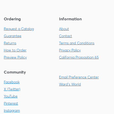
Ordering
Information
Request a Catalog
About
Guarantee
Contact
Returns
Terms and Conditions
How to Order
Privacy Policy
Preview Policy
California Proposition 65
Community
Email Preference Center
Facebook
Ward's World
X (Twitter)
YouTube
Pinterest
Instagram