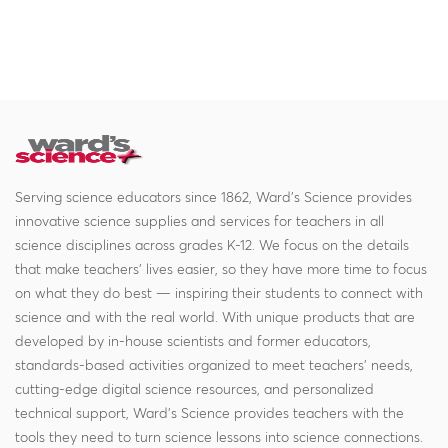
Serving science educators since 1862, Ward's Science provides
innovative science supplies and services for teachers in all
science disciplines across grades K-12. We focus on the details
that make teachers' lives easier, so they have more time to focus
on what they do best — inspiring their students to connect with
science and with the real world. With unique products that are
developed by in-house scientists and former educators,
standards-based activities organized to meet teachers' needs,
cutting-edge digital science resources, and personalized
technical support, Ward's Science provides teachers with the
tools they need to turn science lessons into science connections.