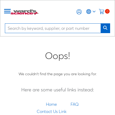
0
Oops!
We couldn't find the page you are looking for.
Here are some useful links instead:
Home
FAQ
Contact Us Link