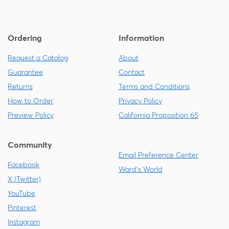
Ordering
Information
Request a Catalog
About
Guarantee
Contact
Returns
Terms and Conditions
How to Order
Privacy Policy
Preview Policy
California Proposition 65
Community
Email Preference Center
Facebook
Ward's World
X (Twitter)
YouTube
Pinterest
Instagram