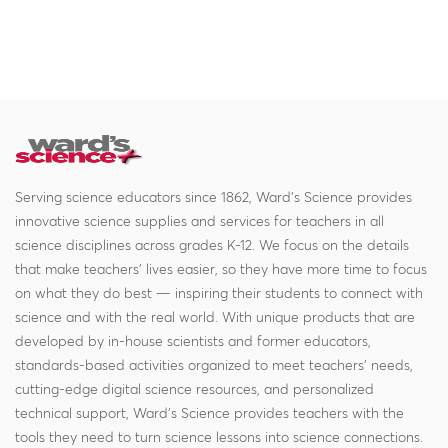
Serving science educators since 1862, Ward's Science provides
innovative science supplies and services for teachers in all
science disciplines across grades K-12. We focus on the details
that make teachers' lives easier, so they have more time to focus
on what they do best — inspiring their students to connect with
science and with the real world. With unique products that are
developed by in-house scientists and former educators,
standards-based activities organized to meet teachers' needs,
cutting-edge digital science resources, and personalized
technical support, Ward's Science provides teachers with the
tools they need to turn science lessons into science connections.