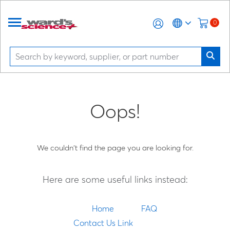
0
Oops!
We couldn't find the page you are looking for.
Here are some useful links instead:
Home
FAQ
Contact Us Link