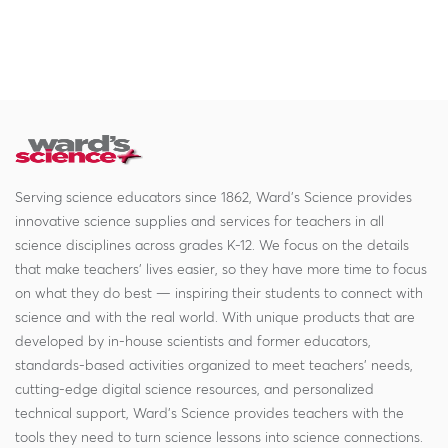
Serving science educators since 1862, Ward's Science provides
innovative science supplies and services for teachers in all
science disciplines across grades K-12. We focus on the details
that make teachers' lives easier, so they have more time to focus
on what they do best — inspiring their students to connect with
science and with the real world. With unique products that are
developed by in-house scientists and former educators,
standards-based activities organized to meet teachers' needs,
cutting-edge digital science resources, and personalized
technical support, Ward's Science provides teachers with the
tools they need to turn science lessons into science connections.