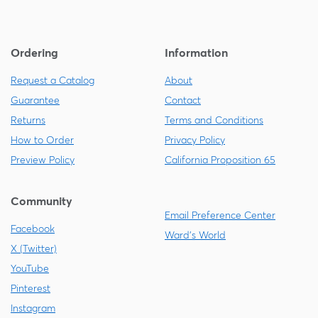
Ordering
Information
Request a Catalog
About
Guarantee
Contact
Returns
Terms and Conditions
How to Order
Privacy Policy
Preview Policy
California Proposition 65
Community
Email Preference Center
Facebook
Ward's World
X (Twitter)
YouTube
Pinterest
Instagram