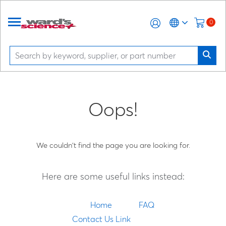
0
Oops!
We couldn't find the page you are looking for.
Here are some useful links instead:
Home
FAQ
Contact Us Link