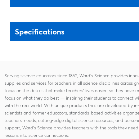
Specifications
Serving science educators since 1862, Ward's Science provides innov
supplies and services for teachers in all science disciplines across g
focus on the details that make teachers' lives easier, so they have 
focus on what they do best — inspiring their students to connect w
with the real world. With unique products that are developed by in
scientists and former educators, standards-based activities organi
teachers' needs, cutting-edge digital science resources, and persona
support, Ward's Science provides teachers with the tools they need 
lessons into science connections.