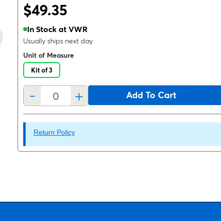
$49.35
In Stock at VWR
Usually ships next day
Unit of Measure
Kit of 3
-
+
Add To Cart
Return Policy