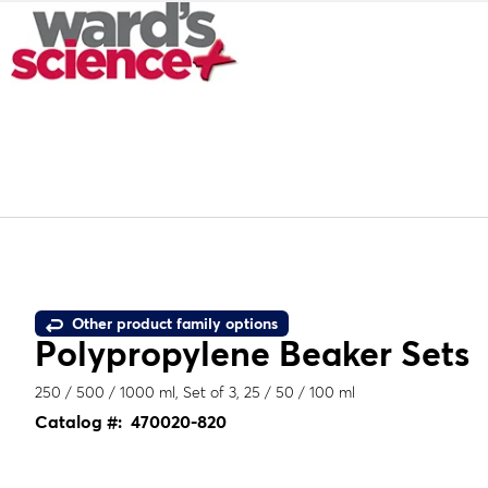
Other product family options
Polypropylene Beaker Sets
250 / 500 / 1000 ml, Set of 3, 25 / 50 / 100 ml
Catalog #:
470020-820