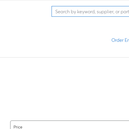
Order En
Price