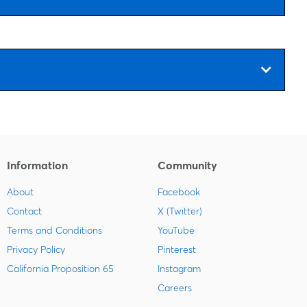
Information
Community
About
Facebook
Contact
X (Twitter)
Terms and Conditions
YouTube
Privacy Policy
Pinterest
California Proposition 65
Instagram
Careers