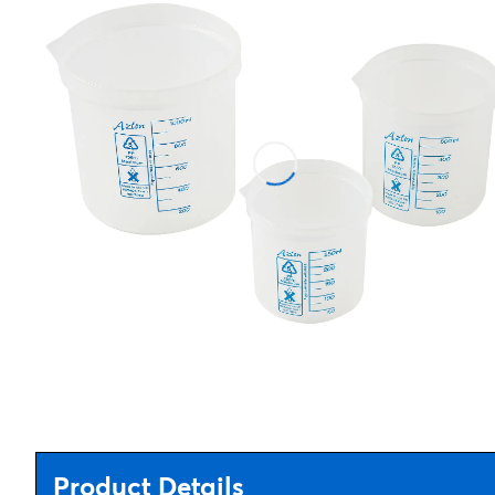
Product Details