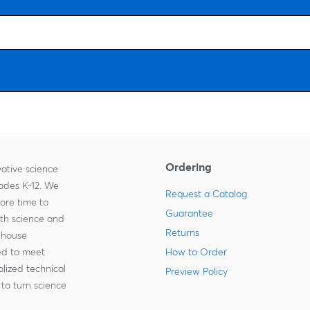
Ordering
ative science
rades K-12. We
Request a Catalog
more time to
Guarantee
ith science and
Returns
-house
zed to meet
How to Order
lized technical
Preview Policy
to turn science