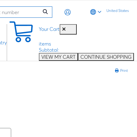
United States
0
Your Cart
try
items
Subtotal:
VIEW MY CART
CONTINUE SHOPPING
Print