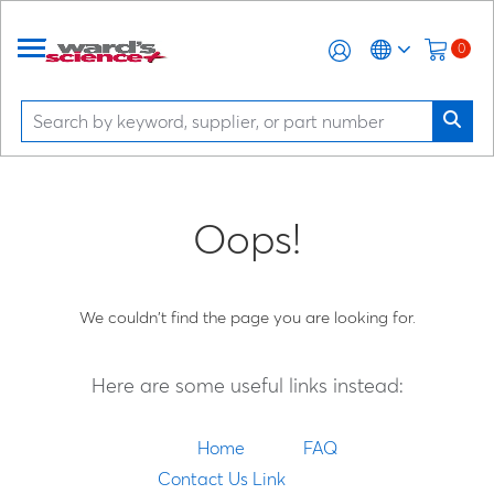
0
Oops!
We couldn't find the page you are looking for.
Here are some useful links instead:
Home
FAQ
Contact Us Link