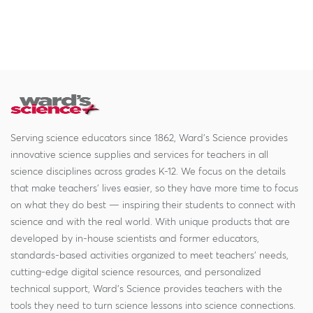
Serving science educators since 1862, Ward's Science provides
innovative science supplies and services for teachers in all
science disciplines across grades K-12. We focus on the details
that make teachers' lives easier, so they have more time to focus
on what they do best — inspiring their students to connect with
science and with the real world. With unique products that are
developed by in-house scientists and former educators,
standards-based activities organized to meet teachers' needs,
cutting-edge digital science resources, and personalized
technical support, Ward's Science provides teachers with the
tools they need to turn science lessons into science connections.