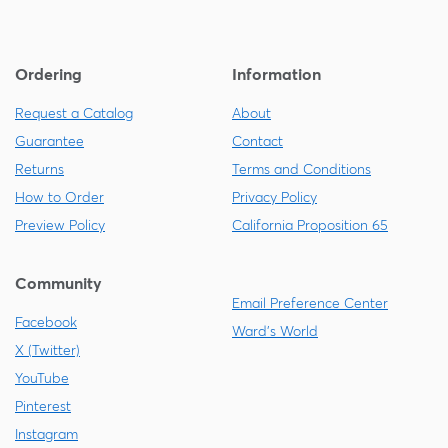
Ordering
Information
Request a Catalog
About
Guarantee
Contact
Returns
Terms and Conditions
How to Order
Privacy Policy
Preview Policy
California Proposition 65
Community
Email Preference Center
Facebook
Ward's World
X (Twitter)
YouTube
Pinterest
Instagram