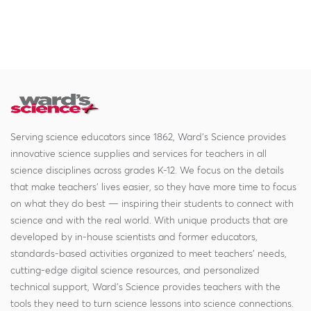
Serving science educators since 1862, Ward's Science provides
innovative science supplies and services for teachers in all
science disciplines across grades K-12. We focus on the details
that make teachers' lives easier, so they have more time to focus
on what they do best — inspiring their students to connect with
science and with the real world. With unique products that are
developed by in-house scientists and former educators,
standards-based activities organized to meet teachers' needs,
cutting-edge digital science resources, and personalized
technical support, Ward's Science provides teachers with the
tools they need to turn science lessons into science connections.