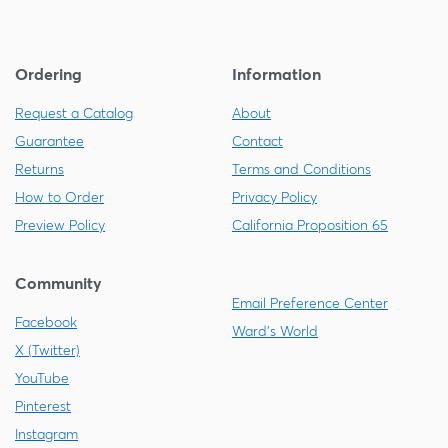
Ordering
Information
Request a Catalog
About
Guarantee
Contact
Returns
Terms and Conditions
How to Order
Privacy Policy
Preview Policy
California Proposition 65
Community
Email Preference Center
Facebook
Ward's World
X (Twitter)
YouTube
Pinterest
Instagram