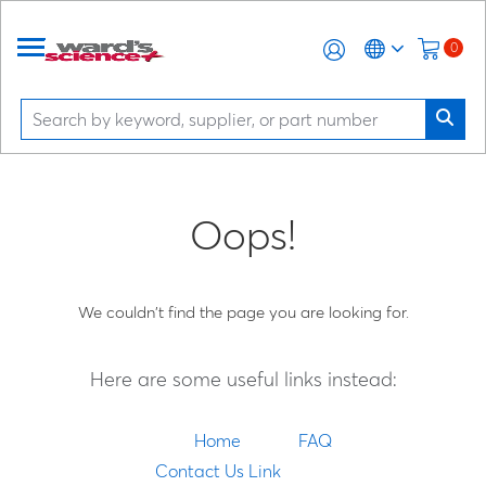
0
Oops!
We couldn't find the page you are looking for.
Here are some useful links instead:
Home
FAQ
Contact Us Link