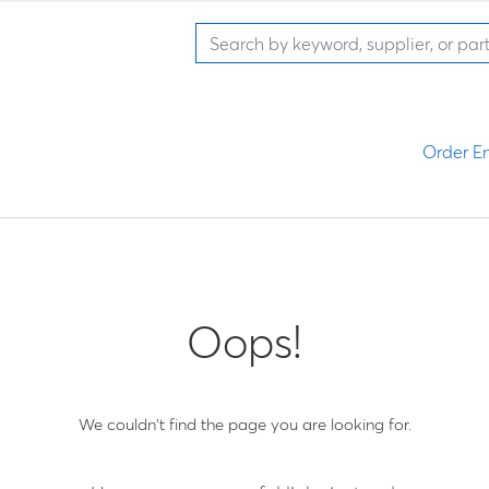
Order En
Oops!
We couldn't find the page you are looking for.