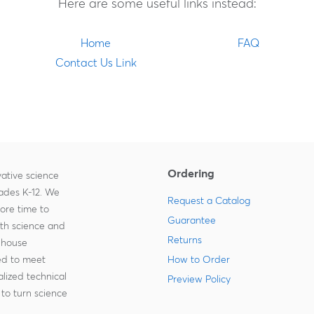
Here are some useful links instead:
Home
FAQ
Contact Us Link
Ordering
ative science
rades K-12. We
Request a Catalog
more time to
Guarantee
ith science and
Returns
-house
zed to meet
How to Order
lized technical
Preview Policy
to turn science