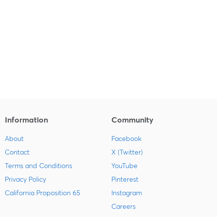
Information
Community
About
Facebook
Contact
X (Twitter)
Terms and Conditions
YouTube
Privacy Policy
Pinterest
California Proposition 65
Instagram
Careers