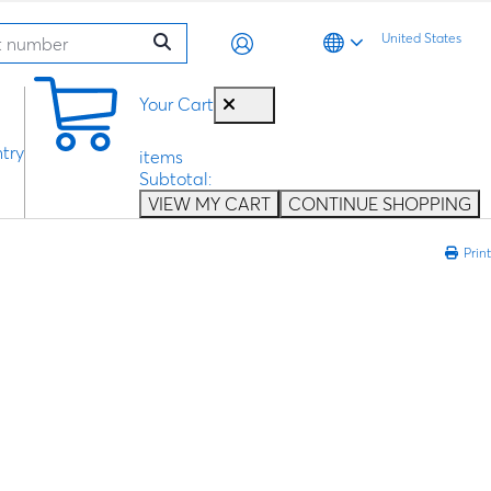
United States
0
Your Cart
try
items
Subtotal:
VIEW MY CART
CONTINUE SHOPPING
Print