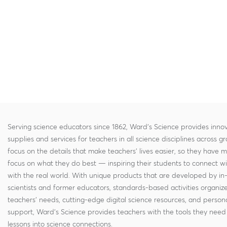
Serving science educators since 1862, Ward's Science provides innov
supplies and services for teachers in all science disciplines across g
focus on the details that make teachers' lives easier, so they have 
focus on what they do best — inspiring their students to connect w
with the real world. With unique products that are developed by in
scientists and former educators, standards-based activities organi
teachers' needs, cutting-edge digital science resources, and persona
support, Ward's Science provides teachers with the tools they need 
lessons into science connections.