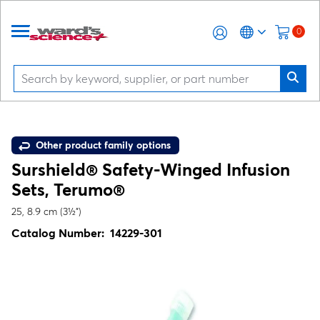
0
Other product family options
Surshield® Safety-Winged Infusion
Sets, Terumo®
25, 8.9 cm (3½")
Catalog Number:
14229-301