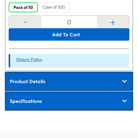
Case of 500
Pack of 50
-
+
Add To Cart
Return Policy
Product Details
Specifications