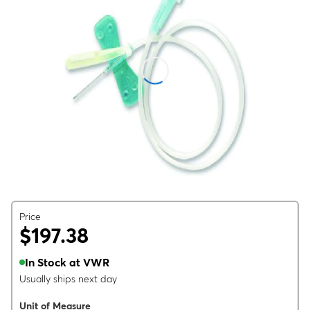
Price
$197.38
In Stock at VWR
Usually ships next day
Unit of Measure