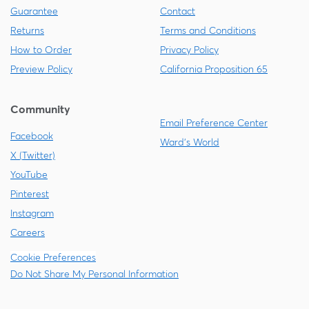
Guarantee
Contact
Returns
Terms and Conditions
How to Order
Privacy Policy
Preview Policy
California Proposition 65
Community
Email Preference Center
Facebook
Ward's World
X (Twitter)
YouTube
Pinterest
Instagram
Careers
Cookie Preferences
Do Not Share My Personal Information