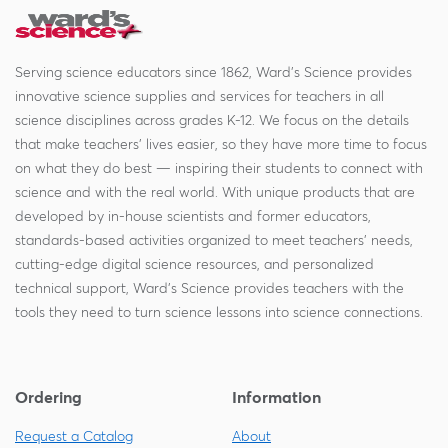
Serving science educators since 1862, Ward's Science provides
innovative science supplies and services for teachers in all
science disciplines across grades K-12. We focus on the details
that make teachers' lives easier, so they have more time to focus
on what they do best — inspiring their students to connect with
science and with the real world. With unique products that are
developed by in-house scientists and former educators,
standards-based activities organized to meet teachers' needs,
cutting-edge digital science resources, and personalized
technical support, Ward's Science provides teachers with the
tools they need to turn science lessons into science connections.
Ordering
Information
Request a Catalog
About