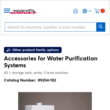
0
Other product family options
Accessories for Water Purification
Systems
40 L storage tank, white, 5 level switches
Catalog Number:
89204-182