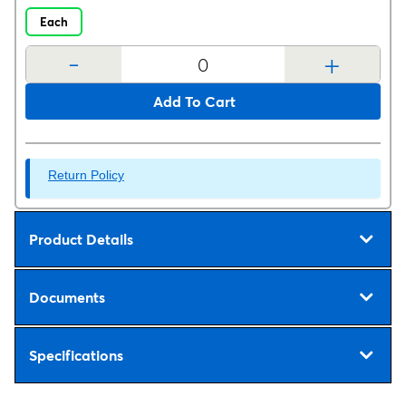
Each
-
+
Add To Cart
Return Policy
Product Details
Documents
Specifications