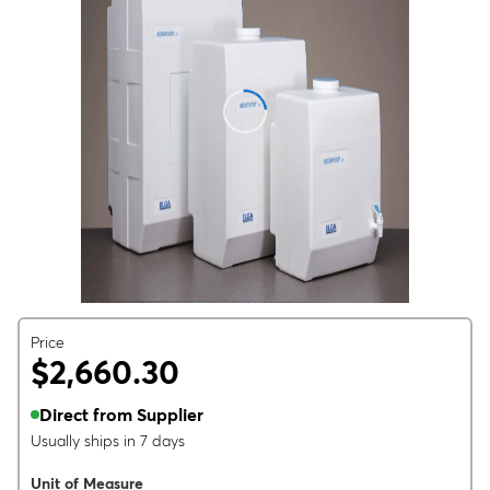
Price
$2,660.30
Direct from Supplier
Usually ships in 7 days
Unit of Measure