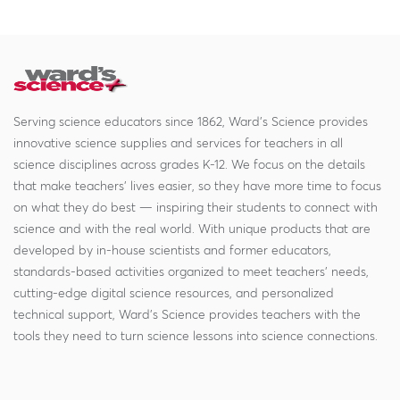
Serving science educators since 1862, Ward's Science provides
innovative science supplies and services for teachers in all
science disciplines across grades K-12. We focus on the details
that make teachers' lives easier, so they have more time to focus
on what they do best — inspiring their students to connect with
science and with the real world. With unique products that are
developed by in-house scientists and former educators,
standards-based activities organized to meet teachers' needs,
cutting-edge digital science resources, and personalized
technical support, Ward's Science provides teachers with the
tools they need to turn science lessons into science connections.