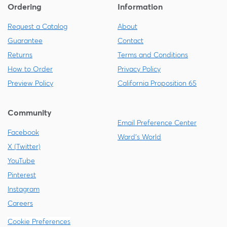
Ordering
Information
Request a Catalog
About
Guarantee
Contact
Returns
Terms and Conditions
How to Order
Privacy Policy
Preview Policy
California Proposition 65
Community
Email Preference Center
Facebook
Ward's World
X (Twitter)
YouTube
Pinterest
Instagram
Careers
Cookie Preferences