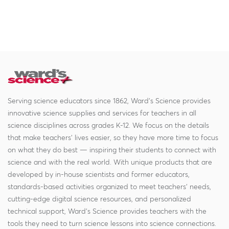
Serving science educators since 1862, Ward's Science provides
innovative science supplies and services for teachers in all
science disciplines across grades K-12. We focus on the details
that make teachers' lives easier, so they have more time to focus
on what they do best — inspiring their students to connect with
science and with the real world. With unique products that are
developed by in-house scientists and former educators,
standards-based activities organized to meet teachers' needs,
cutting-edge digital science resources, and personalized
technical support, Ward's Science provides teachers with the
tools they need to turn science lessons into science connections.