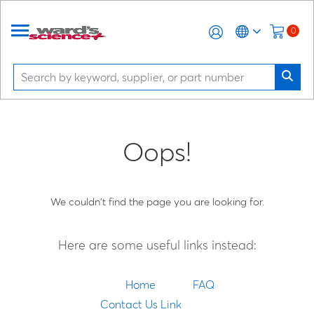
0
Oops!
We couldn't find the page you are looking for.
Here are some useful links instead:
Home
FAQ
Contact Us Link