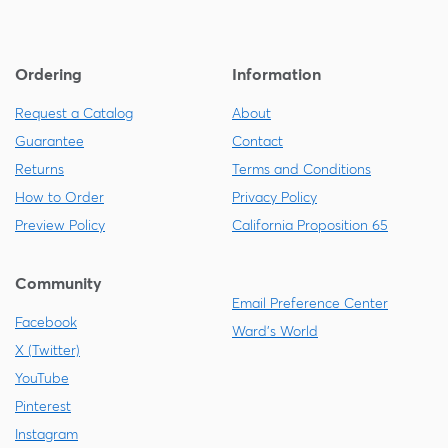
Ordering
Information
Request a Catalog
About
Guarantee
Contact
Returns
Terms and Conditions
How to Order
Privacy Policy
Preview Policy
California Proposition 65
Community
Email Preference Center
Facebook
Ward's World
X (Twitter)
YouTube
Pinterest
Instagram