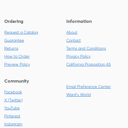
Ordering
Information
Request a Catalog
About
Guarantee
Contact
Returns
Terms and Conditions
How to Order
Privacy Policy
Preview Policy
California Proposition 65
Community
Email Preference Center
Facebook
Ward's World
X (Twitter)
YouTube
Pinterest
Instagram