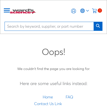
0
Oops!
We couldn't find the page you are looking for.
Here are some useful links instead:
Home
FAQ
Contact Us Link