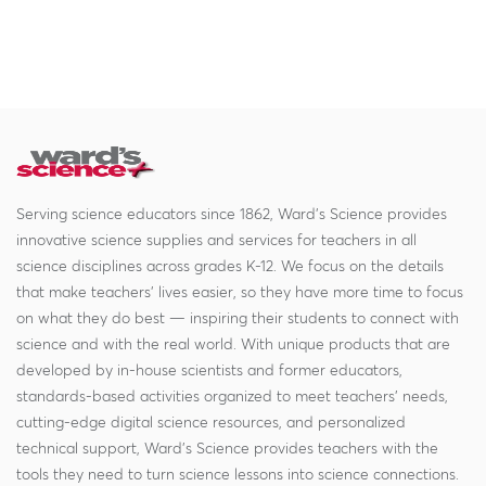
Serving science educators since 1862, Ward's Science provides
innovative science supplies and services for teachers in all
science disciplines across grades K-12. We focus on the details
that make teachers' lives easier, so they have more time to focus
on what they do best — inspiring their students to connect with
science and with the real world. With unique products that are
developed by in-house scientists and former educators,
standards-based activities organized to meet teachers' needs,
cutting-edge digital science resources, and personalized
technical support, Ward's Science provides teachers with the
tools they need to turn science lessons into science connections.