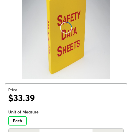
Price
$33.39
Unit of Measure
Each