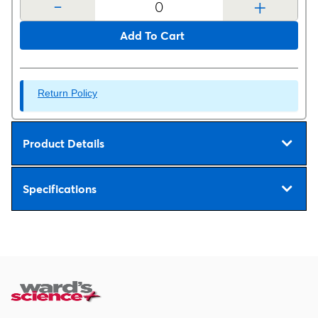
-
+
Add To Cart
Return Policy
Product Details
Specifications