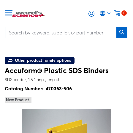
0
Other product family options
Accuform® Plastic SDS Binders
SDS binder, 1.5 " rings, english
Catalog Number:
470363-506
New Product