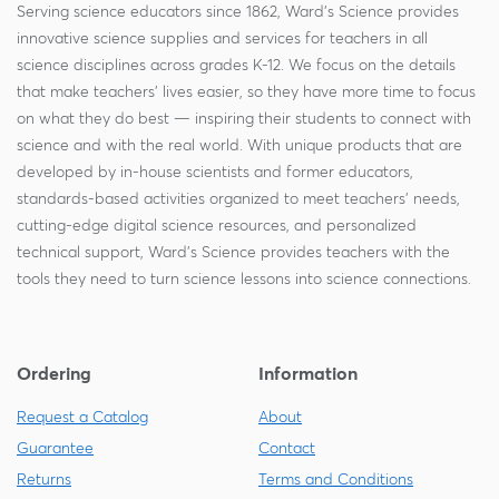
Serving science educators since 1862, Ward's Science provides
innovative science supplies and services for teachers in all
science disciplines across grades K-12. We focus on the details
that make teachers' lives easier, so they have more time to focus
on what they do best — inspiring their students to connect with
science and with the real world. With unique products that are
developed by in-house scientists and former educators,
standards-based activities organized to meet teachers' needs,
cutting-edge digital science resources, and personalized
technical support, Ward's Science provides teachers with the
tools they need to turn science lessons into science connections.
Ordering
Information
Request a Catalog
About
Guarantee
Contact
Returns
Terms and Conditions