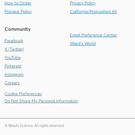
How to Order
Privacy Policy
Preview Policy
California Proposition 65
Community
Email Preference Center
Facebook
Ward's World
X (Twitter)
YouTube
Pinterest
Instagram
Careers
Cookie Preferences
Do Not Share My Personal Information
© Ward's Science. All rights reserved.