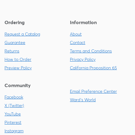
Ordering
Information
Request a Catalog
About
Guarantee
Contact
Returns
Terms and Conditions
How to Order
Privacy Policy
Preview Policy
California Proposition 65
Community
Email Preference Center
Facebook
Ward's World
X (Twitter)
YouTube
Pinterest
Instagram