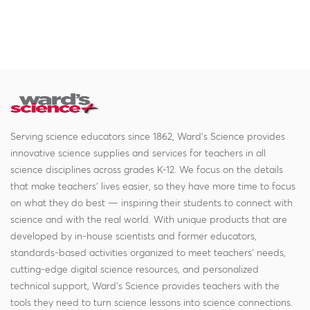
Serving science educators since 1862, Ward's Science provides
innovative science supplies and services for teachers in all
science disciplines across grades K-12. We focus on the details
that make teachers' lives easier, so they have more time to focus
on what they do best — inspiring their students to connect with
science and with the real world. With unique products that are
developed by in-house scientists and former educators,
standards-based activities organized to meet teachers' needs,
cutting-edge digital science resources, and personalized
technical support, Ward's Science provides teachers with the
tools they need to turn science lessons into science connections.