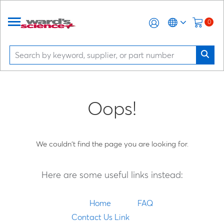
0
Oops!
We couldn't find the page you are looking for.
Here are some useful links instead:
Home
FAQ
Contact Us Link