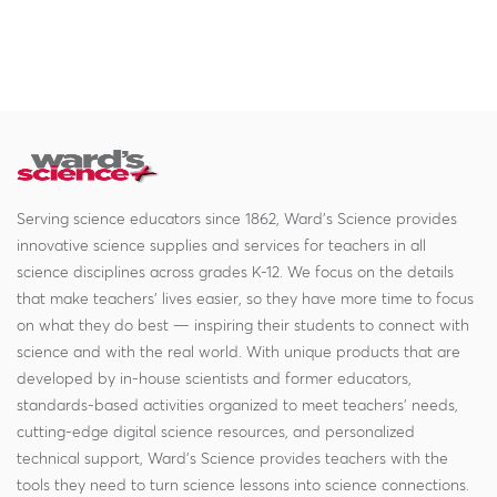
Serving science educators since 1862, Ward's Science provides
innovative science supplies and services for teachers in all
science disciplines across grades K-12. We focus on the details
that make teachers' lives easier, so they have more time to focus
on what they do best — inspiring their students to connect with
science and with the real world. With unique products that are
developed by in-house scientists and former educators,
standards-based activities organized to meet teachers' needs,
cutting-edge digital science resources, and personalized
technical support, Ward's Science provides teachers with the
tools they need to turn science lessons into science connections.