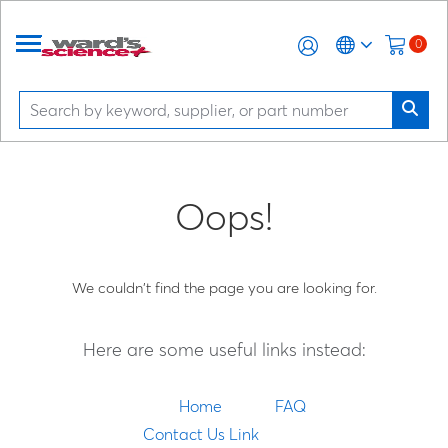
0
Oops!
We couldn't find the page you are looking for.
Here are some useful links instead:
Home
FAQ
Contact Us Link