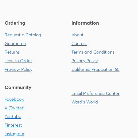
Ordering
Information
Request a Catalog
About
Guarantee
Contact
Returns
Terms and Conditions
How to Order
Privacy Policy
Preview Policy
California Proposition 65
Community
Email Preference Center
Facebook
Ward's World
X (Twitter)
YouTube
Pinterest
Instagram