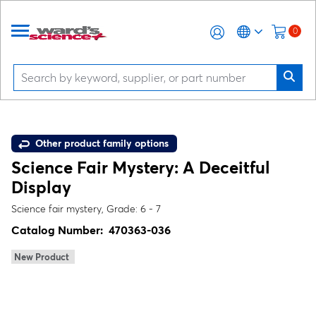
0
Other product family options
Science Fair Mystery: A Deceitful
Display
Science fair mystery, Grade: 6 - 7
Catalog Number:
470363-036
New Product