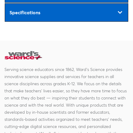
Specifications
Serving science educators since 1862, Ward's Science provides
innovative science supplies and services for teachers in all
science disciplines across grades K-12. We focus on the details
that make teachers' lives easier, so they have more time to focus
on what they do best — inspiring their students to connect with
science and with the real world. With unique products that are
developed by in-house scientists and former educators,
standards-based activities organized to meet teachers' needs,
cutting-edge digital science resources, and personalized