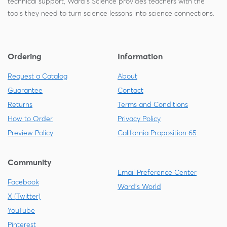
technical support, Ward's Science provides teachers with the
tools they need to turn science lessons into science connections.
Ordering
Information
Request a Catalog
About
Guarantee
Contact
Returns
Terms and Conditions
How to Order
Privacy Policy
Preview Policy
California Proposition 65
Community
Email Preference Center
Facebook
Ward's World
X (Twitter)
YouTube
Pinterest