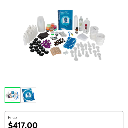
Price
$417.00