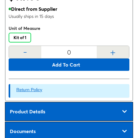
Direct from Supplier
Usually ships in 15 days
Unit of Measure
Kit of 1
-
+
Add To Cart
Return Policy
Product Details
Documents