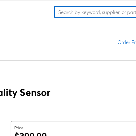
Order En
lity Sensor
Price