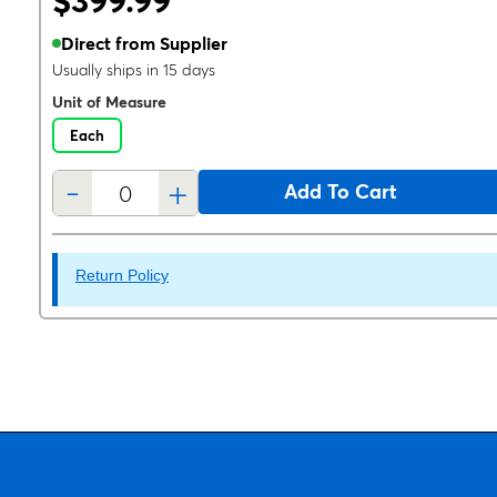
$399.99
Direct from Supplier
Usually ships in 15 days
Unit of Measure
Each
-
+
Add To Cart
Return Policy