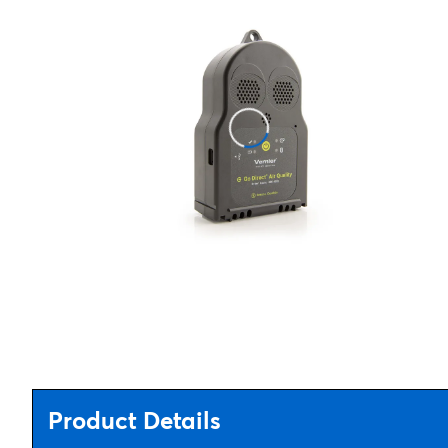
Product Details