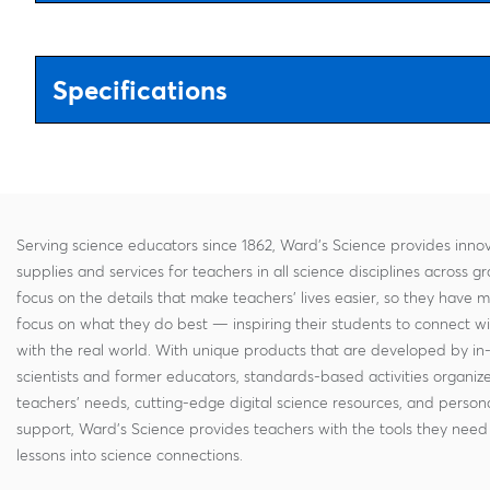
Specifications
Serving science educators since 1862, Ward's Science provides innov
supplies and services for teachers in all science disciplines across g
focus on the details that make teachers' lives easier, so they have 
focus on what they do best — inspiring their students to connect w
with the real world. With unique products that are developed by in
scientists and former educators, standards-based activities organi
teachers' needs, cutting-edge digital science resources, and persona
support, Ward's Science provides teachers with the tools they need 
lessons into science connections.