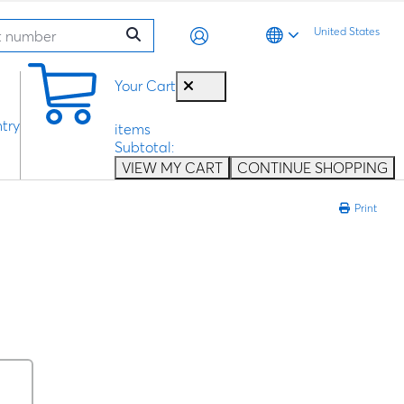
United States
0
Your Cart
try
items
Subtotal:
VIEW MY CART
CONTINUE SHOPPING
Print