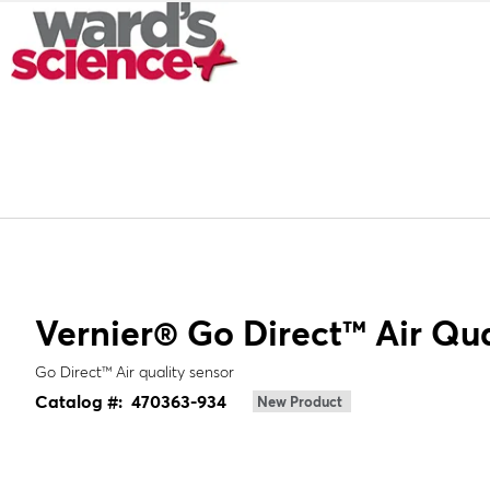
Vernier® Go Direct™ Air Qua
Go Direct™ Air quality sensor
Catalog #:
470363-934
New Product