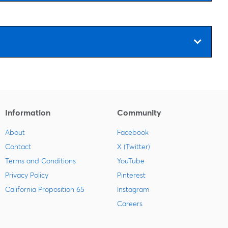
Information
Community
About
Facebook
Contact
X (Twitter)
Terms and Conditions
YouTube
Privacy Policy
Pinterest
California Proposition 65
Instagram
Careers