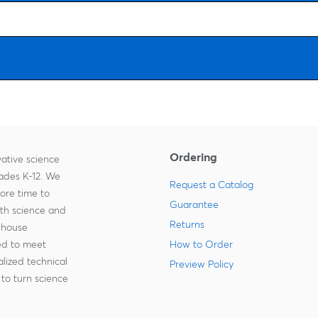
Ordering
ative science
rades K-12. We
Request a Catalog
more time to
Guarantee
ith science and
Returns
-house
zed to meet
How to Order
lized technical
Preview Policy
to turn science