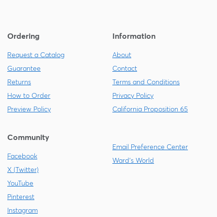
Ordering
Information
Request a Catalog
About
Guarantee
Contact
Returns
Terms and Conditions
How to Order
Privacy Policy
Preview Policy
California Proposition 65
Community
Email Preference Center
Facebook
Ward's World
X (Twitter)
YouTube
Pinterest
Instagram