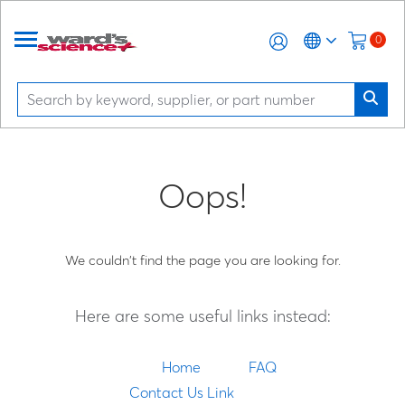
0
Oops!
We couldn't find the page you are looking for.
Here are some useful links instead:
Home
FAQ
Contact Us Link