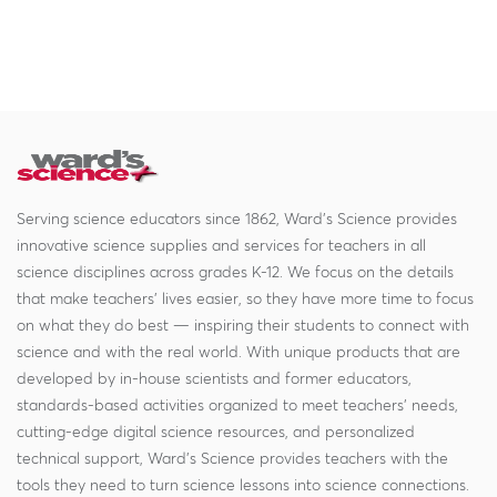
Serving science educators since 1862, Ward's Science provides
innovative science supplies and services for teachers in all
science disciplines across grades K-12. We focus on the details
that make teachers' lives easier, so they have more time to focus
on what they do best — inspiring their students to connect with
science and with the real world. With unique products that are
developed by in-house scientists and former educators,
standards-based activities organized to meet teachers' needs,
cutting-edge digital science resources, and personalized
technical support, Ward's Science provides teachers with the
tools they need to turn science lessons into science connections.