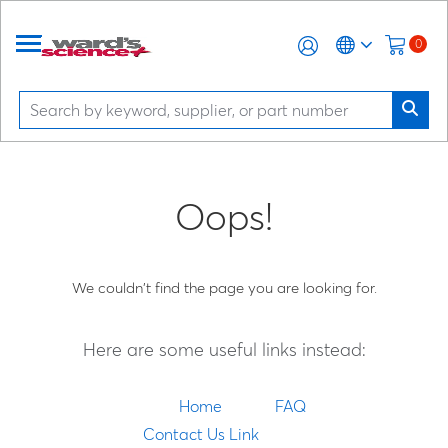
0
Oops!
We couldn't find the page you are looking for.
Here are some useful links instead:
Home
FAQ
Contact Us Link