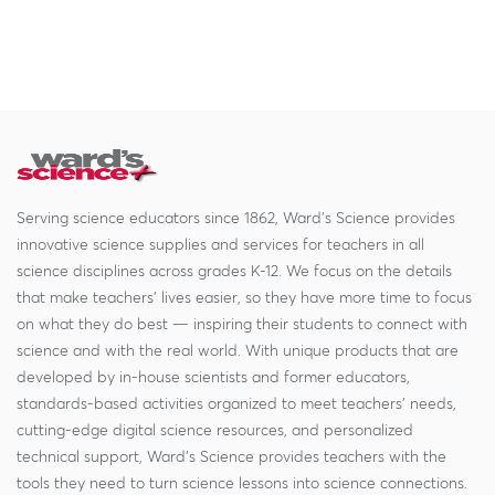
Serving science educators since 1862, Ward's Science provides
innovative science supplies and services for teachers in all
science disciplines across grades K-12. We focus on the details
that make teachers' lives easier, so they have more time to focus
on what they do best — inspiring their students to connect with
science and with the real world. With unique products that are
developed by in-house scientists and former educators,
standards-based activities organized to meet teachers' needs,
cutting-edge digital science resources, and personalized
technical support, Ward's Science provides teachers with the
tools they need to turn science lessons into science connections.