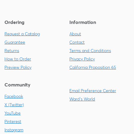
Ordering
Information
Request a Catalog
About
Guarantee
Contact
Returns
Terms and Conditions
How to Order
Privacy Policy
Preview Policy
California Proposition 65
Community
Email Preference Center
Facebook
Ward's World
X (Twitter)
YouTube
Pinterest
Instagram