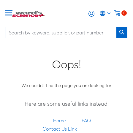
0
Oops!
We couldn't find the page you are looking for.
Here are some useful links instead:
Home
FAQ
Contact Us Link