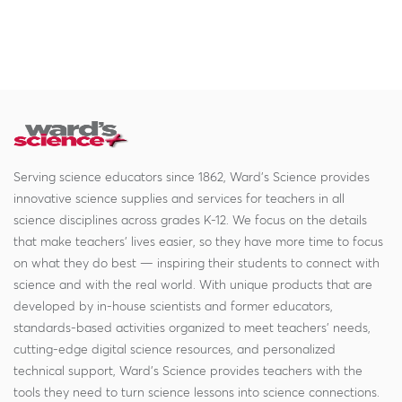
Serving science educators since 1862, Ward's Science provides
innovative science supplies and services for teachers in all
science disciplines across grades K-12. We focus on the details
that make teachers' lives easier, so they have more time to focus
on what they do best — inspiring their students to connect with
science and with the real world. With unique products that are
developed by in-house scientists and former educators,
standards-based activities organized to meet teachers' needs,
cutting-edge digital science resources, and personalized
technical support, Ward's Science provides teachers with the
tools they need to turn science lessons into science connections.