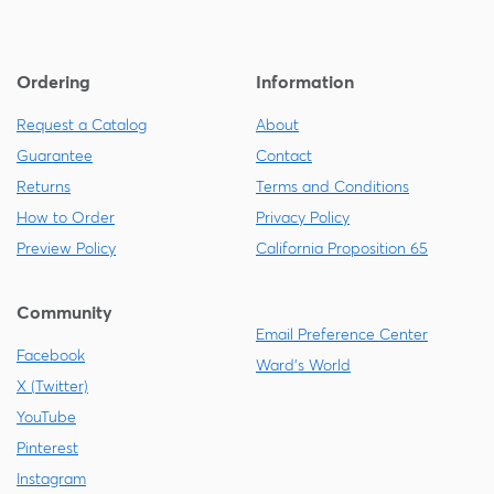
Ordering
Information
Request a Catalog
About
Guarantee
Contact
Returns
Terms and Conditions
How to Order
Privacy Policy
Preview Policy
California Proposition 65
Community
Email Preference Center
Facebook
Ward's World
X (Twitter)
YouTube
Pinterest
Instagram