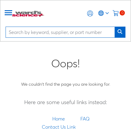
0
Oops!
We couldn't find the page you are looking for.
Here are some useful links instead:
Home
FAQ
Contact Us Link