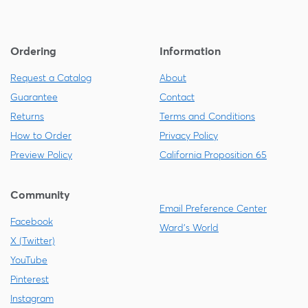
Ordering
Information
Request a Catalog
About
Guarantee
Contact
Returns
Terms and Conditions
How to Order
Privacy Policy
Preview Policy
California Proposition 65
Community
Email Preference Center
Facebook
Ward's World
X (Twitter)
YouTube
Pinterest
Instagram