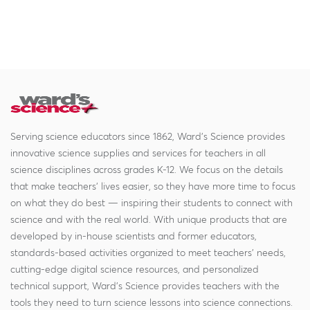
Serving science educators since 1862, Ward's Science provides
innovative science supplies and services for teachers in all
science disciplines across grades K-12. We focus on the details
that make teachers' lives easier, so they have more time to focus
on what they do best — inspiring their students to connect with
science and with the real world. With unique products that are
developed by in-house scientists and former educators,
standards-based activities organized to meet teachers' needs,
cutting-edge digital science resources, and personalized
technical support, Ward's Science provides teachers with the
tools they need to turn science lessons into science connections.