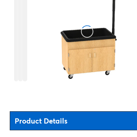
Product Details