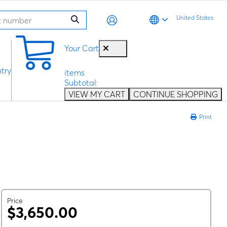
United States
0
Your Cart
try
items
Subtotal:
VIEW MY CART
CONTINUE SHOPPING
Print
Price
$3,650.00