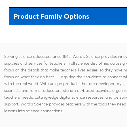
Product Family Options
Serving science educators since 1862, Ward's Science provides innov
supplies and services for teachers in all science disciplines across g
focus on the details that make teachers' lives easier, so they have 
focus on what they do best — inspiring their students to connect w
with the real world. With unique products that are developed by in
scientists and former educators, standards-based activities organi
teachers' needs, cutting-edge digital science resources, and persona
support, Ward's Science provides teachers with the tools they need 
lessons into science connections.