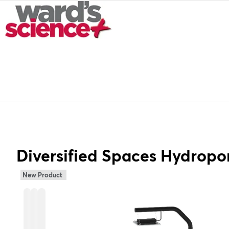
Diversified Spaces Hydropo
New Product