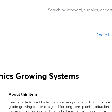
Order En
nics Growing Systems
About this item
Create a dedicated hydroponic growing station with a furniture-
grade growing center designed for long-term plant production,
classroom instruction, and controlled environment agriculture.