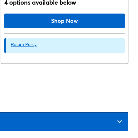
4 options available below
Shop Now
Return Policy