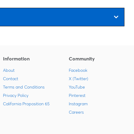
Information
Community
About
Facebook
Contact
X (Twitter)
Terms and Conditions
YouTube
Privacy Policy
Pinterest
California Proposition 65
Instagram
Careers