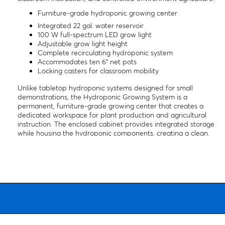
Furniture-grade hydroponic growing center
Integrated 22 gal. water reservoir
100 W full-spectrum LED grow light
Adjustable grow light height
Complete recirculating hydroponic system
Accommodates ten 6" net pots
Locking casters for classroom mobility
Unlike tabletop hydroponic systems designed for small
demonstrations, the Hydroponic Growing System is a
permanent, furniture-grade growing center that creates a
dedicated workspace for plant production and agricultural
instruction. The enclosed cabinet provides integrated storage
while housing the hydroponic components, creating a clean,
organized learning station that can remain in continuous
operation throughout the school year. Its durable construction
makes it well suited for science classrooms, agricultural
education programs, greenhouses, makerspaces, and Career &
Technical Education (CTE) laboratories.
The complete recirculating system includes a 22-gallon water
reservoir, adjustable 100 W full-spectrum LED grow light,
submersible pump, air pump, air stone, timers, grow tray, and
ten 6" net pots, allowing instructors to establish a professional-