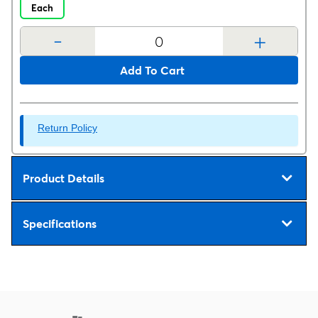
Each
-
+
Add To Cart
Return Policy
Product Details
Specifications