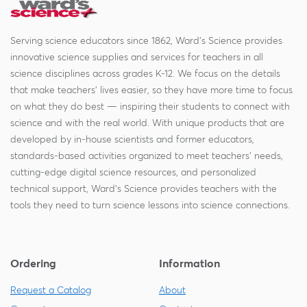
Serving science educators since 1862, Ward's Science provides
innovative science supplies and services for teachers in all
science disciplines across grades K-12. We focus on the details
that make teachers' lives easier, so they have more time to focus
on what they do best — inspiring their students to connect with
science and with the real world. With unique products that are
developed by in-house scientists and former educators,
standards-based activities organized to meet teachers' needs,
cutting-edge digital science resources, and personalized
technical support, Ward's Science provides teachers with the
tools they need to turn science lessons into science connections.
Ordering
Information
Request a Catalog
About