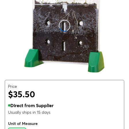
Price
$35.50
Direct from Supplier
Usually ships in 15 days
Unit of Measure