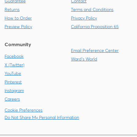
Guarantee
Contact
Returns
Terms and Conditions
How to Order
Privacy Policy
Preview Policy
California Proposition 65
Community
Email Preference Center
Facebook
Ward's World
X (Twitter)
YouTube
Pinterest
Instagram
Careers
Cookie Preferences
Do Not Share My Personal Information