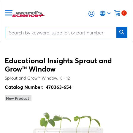
0
Educational Insights Sprout and
Grow™ Window
Sprout and Grow™ Window, K - 12
Catalog Number:
470363-654
New Product