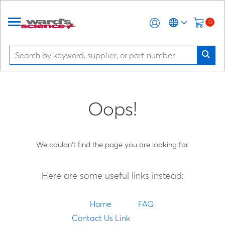
0
Oops!
We couldn't find the page you are looking for.
Here are some useful links instead:
Home
FAQ
Contact Us Link