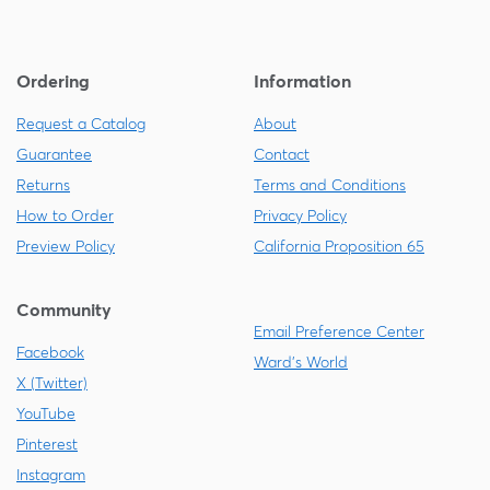
Ordering
Information
Request a Catalog
About
Guarantee
Contact
Returns
Terms and Conditions
How to Order
Privacy Policy
Preview Policy
California Proposition 65
Community
Email Preference Center
Facebook
Ward's World
X (Twitter)
YouTube
Pinterest
Instagram