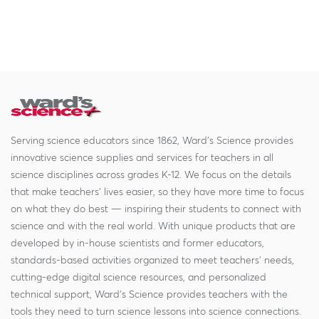
Serving science educators since 1862, Ward's Science provides
innovative science supplies and services for teachers in all
science disciplines across grades K-12. We focus on the details
that make teachers' lives easier, so they have more time to focus
on what they do best — inspiring their students to connect with
science and with the real world. With unique products that are
developed by in-house scientists and former educators,
standards-based activities organized to meet teachers' needs,
cutting-edge digital science resources, and personalized
technical support, Ward's Science provides teachers with the
tools they need to turn science lessons into science connections.