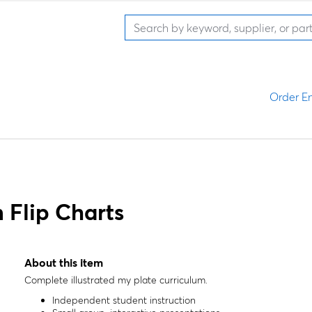
Order En
 Flip Charts
About this item
Complete illustrated my plate curriculum.
Independent student instruction