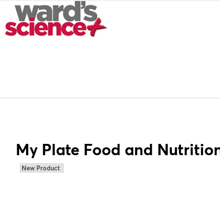
My Plate Food and Nutrition
New Product