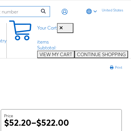
United States
0
Your Cart
try
items
Subtotal:
VIEW MY CART
CONTINUE SHOPPING
Print
Price
$52.20–$522.00