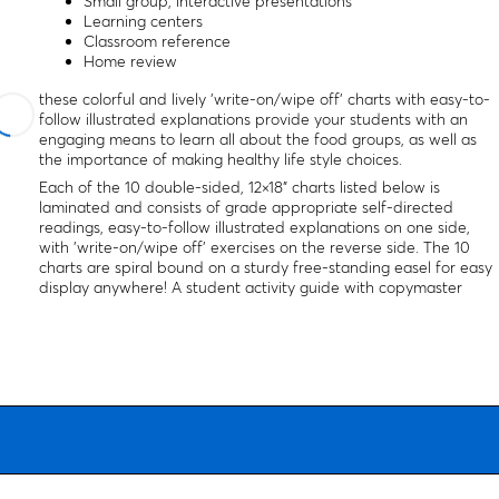
Small group, interactive presentations
Learning centers
Classroom reference
Home review
these colorful and lively 'write-on/wipe off' charts with easy-to-
follow illustrated explanations provide your students with an
engaging means to learn all about the food groups, as well as
the importance of making healthy life style choices.
Each of the 10 double-sided, 12×18" charts listed below is
laminated and consists of grade appropriate self-directed
readings, easy-to-follow illustrated explanations on one side,
with 'write-on/wipe off' exercises on the reverse side. The 10
charts are spiral bound on a sturdy free-standing easel for easy
display anywhere! A student activity guide with copymaster
activities and assessment questions is included.