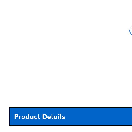
Product Details