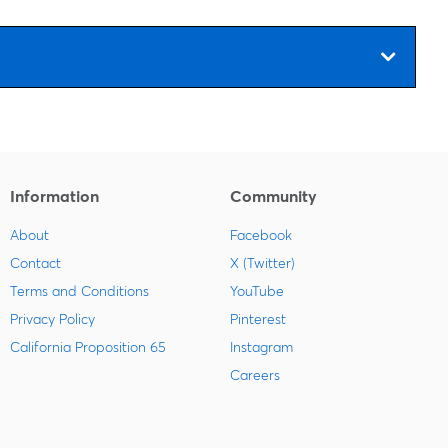
Information
Community
About
Facebook
Contact
X (Twitter)
Terms and Conditions
YouTube
Privacy Policy
Pinterest
California Proposition 65
Instagram
Careers