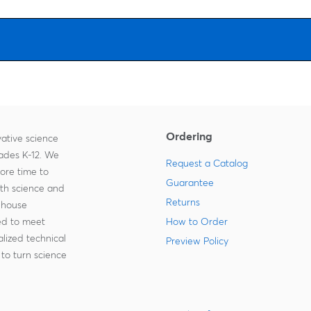
Ordering
ative science
rades K-12. We
Request a Catalog
more time to
Guarantee
ith science and
Returns
-house
zed to meet
How to Order
lized technical
Preview Policy
to turn science