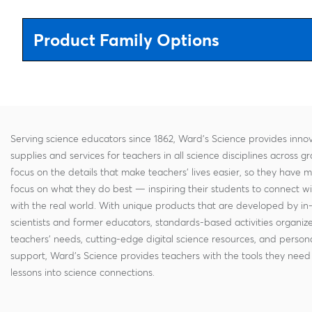
Product Family Options
Serving science educators since 1862, Ward's Science provides innov
supplies and services for teachers in all science disciplines across g
focus on the details that make teachers' lives easier, so they have 
focus on what they do best — inspiring their students to connect w
with the real world. With unique products that are developed by in
scientists and former educators, standards-based activities organi
teachers' needs, cutting-edge digital science resources, and persona
support, Ward's Science provides teachers with the tools they need 
lessons into science connections.