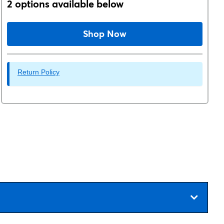
2 options available below
Shop Now
Return Policy