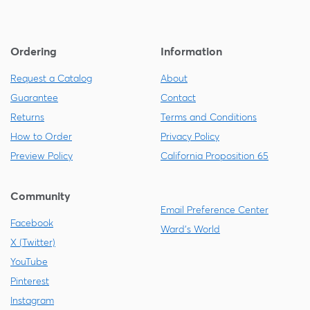
Ordering
Information
Request a Catalog
About
Guarantee
Contact
Returns
Terms and Conditions
How to Order
Privacy Policy
Preview Policy
California Proposition 65
Community
Email Preference Center
Facebook
Ward's World
X (Twitter)
YouTube
Pinterest
Instagram