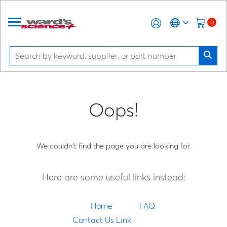
0
Oops!
We couldn't find the page you are looking for.
Here are some useful links instead:
Home
FAQ
Contact Us Link