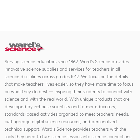
Serving science educators since 1862, Ward's Science provides
innovative science supplies and services for teachers in all
science disciplines across grades K-12. We focus on the details
that make teachers' lives easier, so they have more time to focus
on what they do best — inspiring their students to connect with
science and with the real world. With unique products that are
developed by in-house scientists and former educators,
standards-based activities organized to meet teachers' needs,
cutting-edge digital science resources, and personalized
technical support, Ward's Science provides teachers with the
tools they need to turn science lessons into science connections.