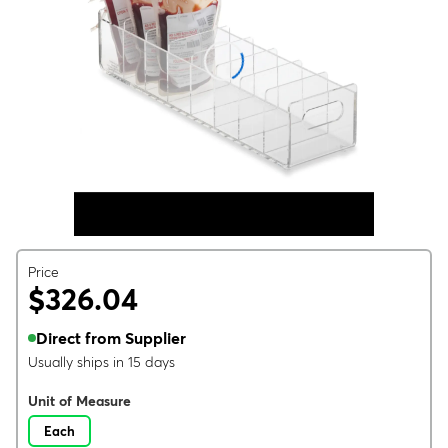
Price
$326.04
Direct from Supplier
Usually ships in 15 days
Unit of Measure
Each