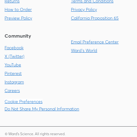
Returns
Terms and Conditions
How to Order
Privacy Policy
Preview Policy
California Proposition 65
Community
Email Preference Center
Facebook
Ward's World
X (Twitter)
YouTube
Pinterest
Instagram
Careers
Cookie Preferences
Do Not Share My Personal Information
© Ward's Science. All rights reserved.