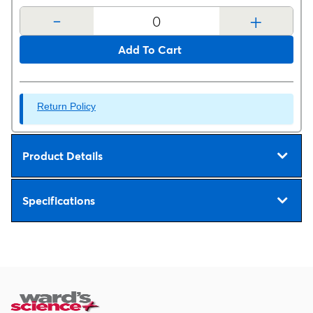
-
+
Add To Cart
Return Policy
Product Details
Specifications