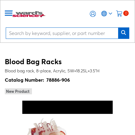
0
Blood Bag Racks
Blood bag rack, 8-place, Acrylic, 5W×18.25L×3.5"H
Catalog Number:
78886-906
New Product