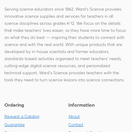
Serving science educators since 1862, Ward's Science provides
innovative science supplies and services for teachers in all
science disciplines across grades K-12. We focus on the details
that make teachers' lives easier, so they have more time to focus
on what they do best — inspiring their students to connect with
science and with the real world. With unique products that are
developed by in-house scientists and former educators,
standards-based activities organized to meet teachers' needs,
cutting-edge digital science resources, and personalized
technical support, Ward's Science provides teachers with the
tools they need to turn science lessons into science connections.
Ordering
Information
Request a Catalog
About
Guarantee
Contact