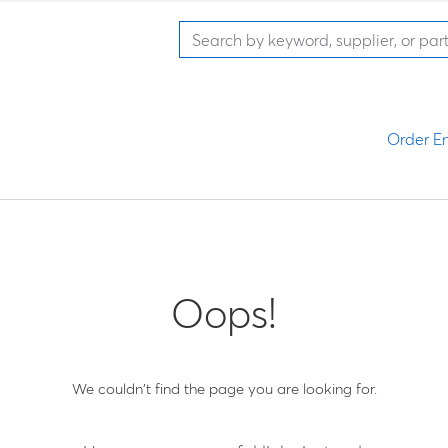
Order En
Oops!
We couldn't find the page you are looking for.