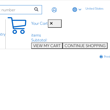
United States
0
Your Cart
try
items
Subtotal:
VIEW MY CART
CONTINUE SHOPPING
Print