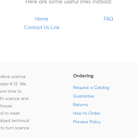
Here are some useful links instead:
Home
FAQ
Contact Us Link
Ordering
ative science
rades K-12. We
Request a Catalog
more time to
Guarantee
ith science and
Returns
-house
zed to meet
How to Order
lized technical
Preview Policy
to turn science