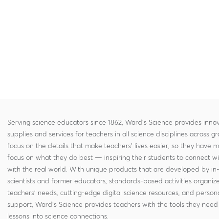
Serving science educators since 1862, Ward's Science provides innov
supplies and services for teachers in all science disciplines across g
focus on the details that make teachers' lives easier, so they have 
focus on what they do best — inspiring their students to connect w
with the real world. With unique products that are developed by in
scientists and former educators, standards-based activities organi
teachers' needs, cutting-edge digital science resources, and persona
support, Ward's Science provides teachers with the tools they need 
lessons into science connections.