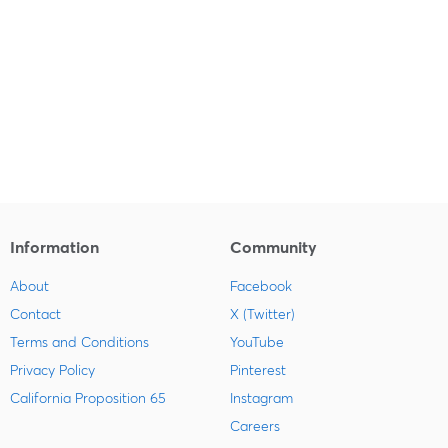
Information
Community
About
Facebook
Contact
X (Twitter)
Terms and Conditions
YouTube
Privacy Policy
Pinterest
California Proposition 65
Instagram
Careers