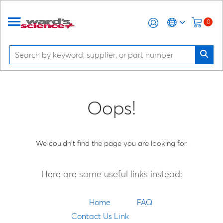
0
Oops!
We couldn't find the page you are looking for.
Here are some useful links instead:
Home
FAQ
Contact Us Link