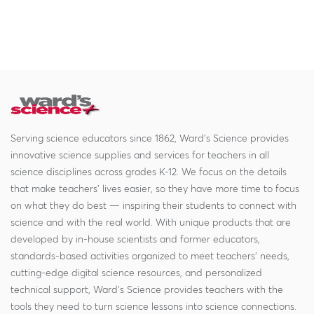
Serving science educators since 1862, Ward's Science provides
innovative science supplies and services for teachers in all
science disciplines across grades K-12. We focus on the details
that make teachers' lives easier, so they have more time to focus
on what they do best — inspiring their students to connect with
science and with the real world. With unique products that are
developed by in-house scientists and former educators,
standards-based activities organized to meet teachers' needs,
cutting-edge digital science resources, and personalized
technical support, Ward's Science provides teachers with the
tools they need to turn science lessons into science connections.