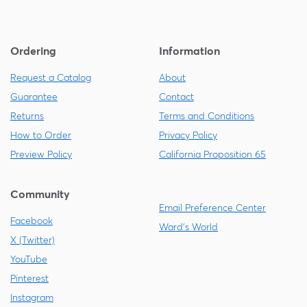
Ordering
Information
Request a Catalog
About
Guarantee
Contact
Returns
Terms and Conditions
How to Order
Privacy Policy
Preview Policy
California Proposition 65
Community
Email Preference Center
Facebook
Ward's World
X (Twitter)
YouTube
Pinterest
Instagram