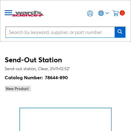
0
Send-Out Station
Send-out station, Clear, 21×11×12.52"
Catalog Number:
78644-890
New Product