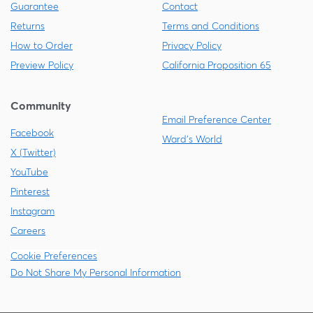
Guarantee
Contact
Returns
Terms and Conditions
How to Order
Privacy Policy
Preview Policy
California Proposition 65
Community
Email Preference Center
Facebook
Ward's World
X (Twitter)
YouTube
Pinterest
Instagram
Careers
Cookie Preferences
Do Not Share My Personal Information