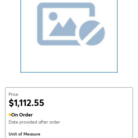
Price
$1,112.55
On Order
Date provided after order
Unit of Measure