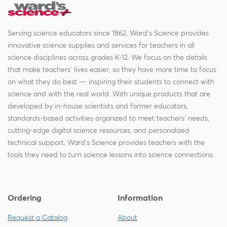
Serving science educators since 1862, Ward's Science provides
innovative science supplies and services for teachers in all
science disciplines across grades K-12. We focus on the details
that make teachers' lives easier, so they have more time to focus
on what they do best — inspiring their students to connect with
science and with the real world. With unique products that are
developed by in-house scientists and former educators,
standards-based activities organized to meet teachers' needs,
cutting-edge digital science resources, and personalized
technical support, Ward's Science provides teachers with the
tools they need to turn science lessons into science connections.
Ordering
Information
Request a Catalog
About