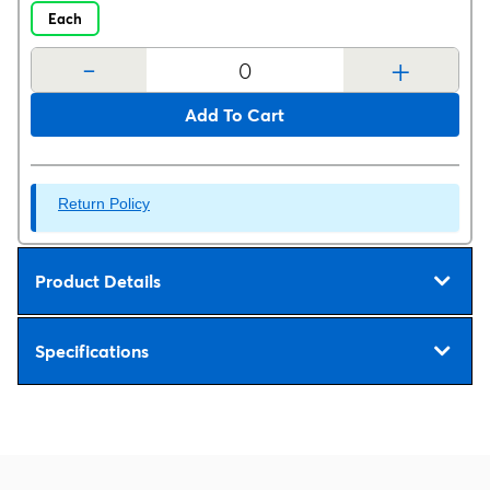
Each
-
+
Add To Cart
Return Policy
Product Details
Specifications