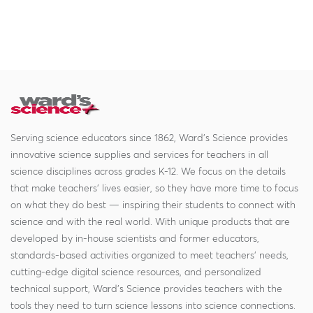
Serving science educators since 1862, Ward's Science provides
innovative science supplies and services for teachers in all
science disciplines across grades K-12. We focus on the details
that make teachers' lives easier, so they have more time to focus
on what they do best — inspiring their students to connect with
science and with the real world. With unique products that are
developed by in-house scientists and former educators,
standards-based activities organized to meet teachers' needs,
cutting-edge digital science resources, and personalized
technical support, Ward's Science provides teachers with the
tools they need to turn science lessons into science connections.