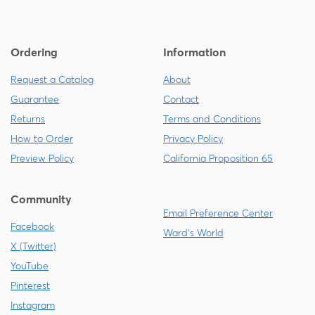
Ordering
Information
Request a Catalog
About
Guarantee
Contact
Returns
Terms and Conditions
How to Order
Privacy Policy
Preview Policy
California Proposition 65
Community
Email Preference Center
Facebook
Ward's World
X (Twitter)
YouTube
Pinterest
Instagram