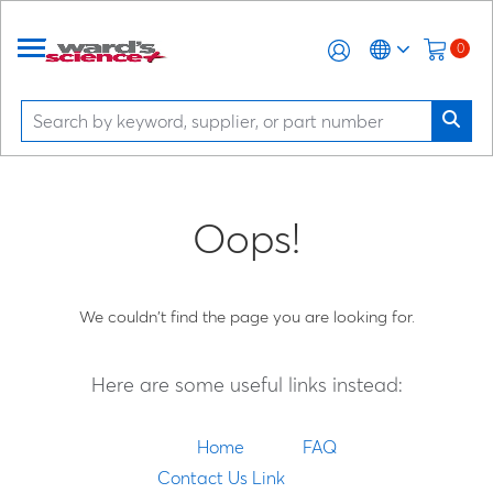
0
Oops!
We couldn't find the page you are looking for.
Here are some useful links instead:
Home
FAQ
Contact Us Link