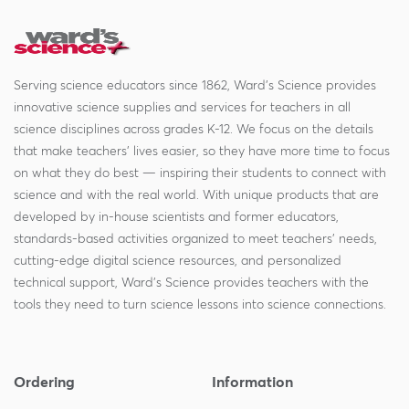
Serving science educators since 1862, Ward's Science provides
innovative science supplies and services for teachers in all
science disciplines across grades K-12. We focus on the details
that make teachers' lives easier, so they have more time to focus
on what they do best — inspiring their students to connect with
science and with the real world. With unique products that are
developed by in-house scientists and former educators,
standards-based activities organized to meet teachers' needs,
cutting-edge digital science resources, and personalized
technical support, Ward's Science provides teachers with the
tools they need to turn science lessons into science connections.
Ordering
Information