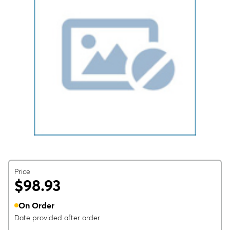
Price
$98.93
On Order
Date provided after order