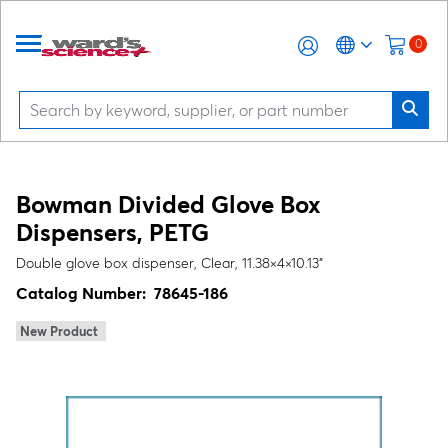
0
Bowman Divided Glove Box
Dispensers, PETG
Double glove box dispenser, Clear, 11.38×4×10.13"
Catalog Number:
78645-186
New Product