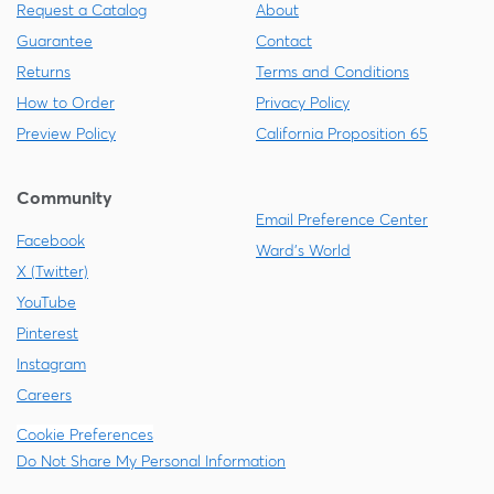
Request a Catalog
About
Guarantee
Contact
Returns
Terms and Conditions
How to Order
Privacy Policy
Preview Policy
California Proposition 65
Community
Email Preference Center
Facebook
Ward's World
X (Twitter)
YouTube
Pinterest
Instagram
Careers
Cookie Preferences
Do Not Share My Personal Information