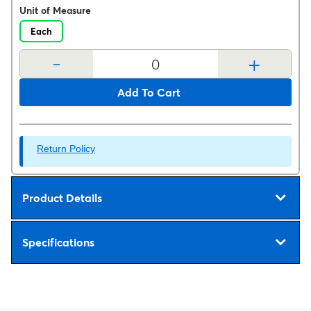
Unit of Measure
Each
-
+
Add To Cart
Return Policy
Product Details
Specifications