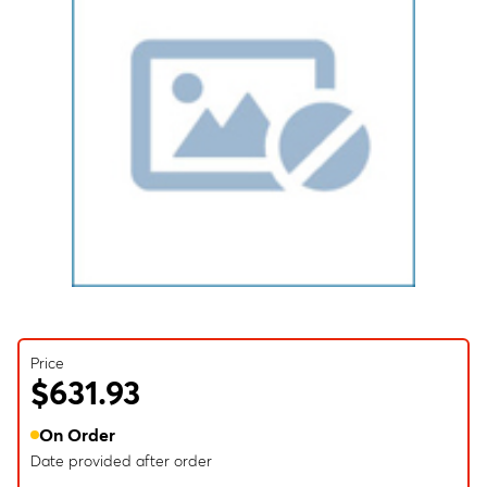
Price
$631.93
On Order
Date provided after order