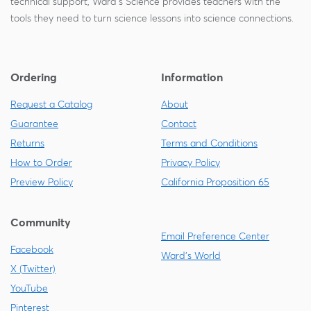
technical support, Ward's Science provides teachers with the
tools they need to turn science lessons into science connections.
Ordering
Information
Request a Catalog
About
Guarantee
Contact
Returns
Terms and Conditions
How to Order
Privacy Policy
Preview Policy
California Proposition 65
Community
Email Preference Center
Facebook
Ward's World
X (Twitter)
YouTube
Pinterest