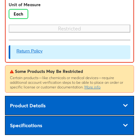
Unit of Measure
Each
Restricted
Return Policy
Some Products May Be Restricted
Certain products—like chemicals or medical devices—require
additional account verification steps to be able to place an order or
specific license or customer documentation.
More info
Product Details
Specifications