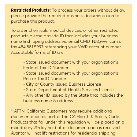
To process your orders without delay,
Restricted Products:
please provide the required business documentation to
purchase this product.
To order chemicals, medical devices, or other restricted
products please provide ID that includes your business
name & shipping address via email
CMD_NA@vwr.com
or
fax 484.881.5997 referencing your VWR account number.
Acceptable forms of ID are:
• State issued document with your organization's
Federal Tax ID Number
• State issued document with your organization's
Resale Tax ID Number
• City or County issued Business License
• State Department of Health Services License
• Any other ID issued by the State that includes the
business name & address
* ATTN: California Customers may require additional
documentation as part of the CA Health & Safety Code.
Products that fall under this regulation will be placed on a
mandatory 21-day hold after documentation is received.
Avantor will not lift restrictions for residential shipping