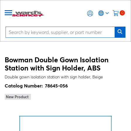
0
Bowman Double Gown Isolation
Station with Sign Holder, ABS
Double gown isolation station with sign holder, Beige
Catalog Number:
78645-056
New Product