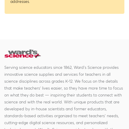
addresses.
Serving science educators since 1862, Ward's Science provides
innovative science supplies and services for teachers in all
science disciplines across grades K-12. We focus on the details
that make teachers' lives easier, so they have more time to focus
on what they do best — inspiring their students to connect with
science and with the real world. With unique products that are
developed by in-house scientists and former educators,
standards-based activities organized to meet teachers' needs,
cutting-edge digital science resources, and personalized