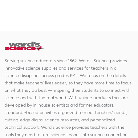
Serving science educators since 1862, Ward's Science provides
innovative science supplies and services for teachers in all
science disciplines across grades K-12. We focus on the details
that make teachers' lives easier, so they have more time to focus
on what they do best — inspiring their students to connect with
science and with the real world. With unique products that are
developed by in-house scientists and former educators,
standards-based activities organized to meet teachers' needs,
cutting-edge digital science resources, and personalized
technical support, Ward's Science provides teachers with the
tools they need to turn science lessons into science connections.