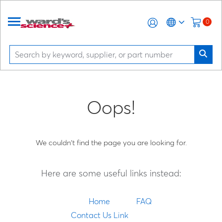
0
Oops!
We couldn't find the page you are looking for.
Here are some useful links instead:
Home
FAQ
Contact Us Link