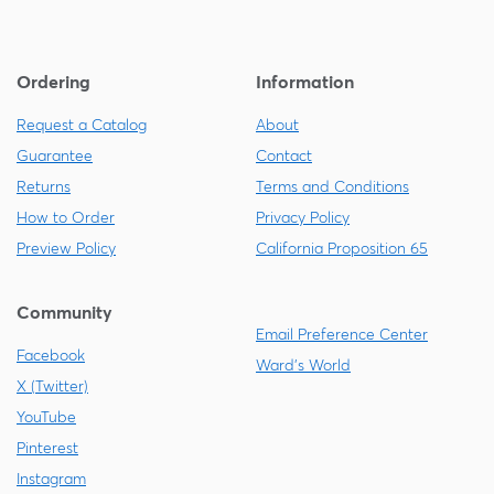
Ordering
Information
Request a Catalog
About
Guarantee
Contact
Returns
Terms and Conditions
How to Order
Privacy Policy
Preview Policy
California Proposition 65
Community
Email Preference Center
Facebook
Ward's World
X (Twitter)
YouTube
Pinterest
Instagram