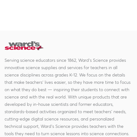
Serving science educators since 1862, Ward's Science provides
innovative science supplies and services for teachers in all
science disciplines across grades K-12. We focus on the details
that make teachers' lives easier, so they have more time to focus
on what they do best — inspiring their students to connect with
science and with the real world. With unique products that are
developed by in-house scientists and former educators,
standards-based activities organized to meet teachers' needs,
cutting-edge digital science resources, and personalized
technical support, Ward's Science provides teachers with the
tools they need to turn science lessons into science connections.