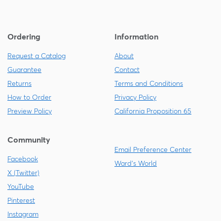
Ordering
Information
Request a Catalog
About
Guarantee
Contact
Returns
Terms and Conditions
How to Order
Privacy Policy
Preview Policy
California Proposition 65
Community
Email Preference Center
Facebook
Ward's World
X (Twitter)
YouTube
Pinterest
Instagram