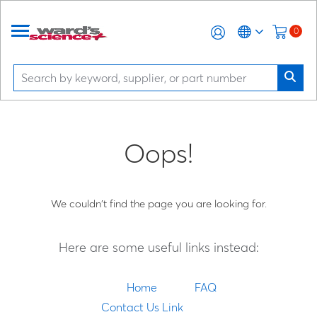
0
Oops!
We couldn't find the page you are looking for.
Here are some useful links instead:
Home
FAQ
Contact Us Link