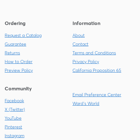
Ordering
Information
Request a Catalog
About
Guarantee
Contact
Returns
Terms and Conditions
How to Order
Privacy Policy
Preview Policy
California Proposition 65
Community
Email Preference Center
Facebook
Ward's World
X (Twitter)
YouTube
Pinterest
Instagram