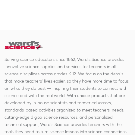
Serving science educators since 1862, Ward's Science provides
innovative science supplies and services for teachers in all
science disciplines across grades K-12. We focus on the details
that make teachers' lives easier, so they have more time to focus
on what they do best — inspiring their students to connect with
science and with the real world. With unique products that are
developed by in-house scientists and former educators,
standards-based activities organized to meet teachers' needs,
cutting-edge digital science resources, and personalized
technical support, Ward's Science provides teachers with the
tools they need to turn science lessons into science connections.