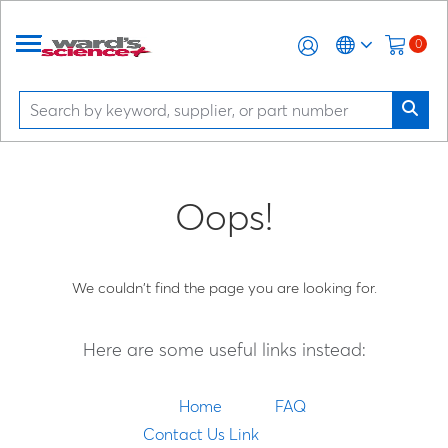
0
Oops!
We couldn't find the page you are looking for.
Here are some useful links instead:
Home
FAQ
Contact Us Link