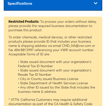
Specifications
To process your orders without delay,
Restricted Products:
please provide the required business documentation to
purchase this product.
To order chemicals, medical devices, or other restricted
products please provide ID that includes your business
name & shipping address via email
CMD_NA@vwr.com
or
fax 484.881.5997 referencing your VWR account number.
Acceptable forms of ID are:
• State issued document with your organization's
Federal Tax ID Number
• State issued document with your organization's
Resale Tax ID Number
• City or County issued Business License
• State Department of Health Services License
• Any other ID issued by the State that includes the
business name & address
* ATTN: California Customers may require additional
documentation as part of the CA Health & Safety Code.