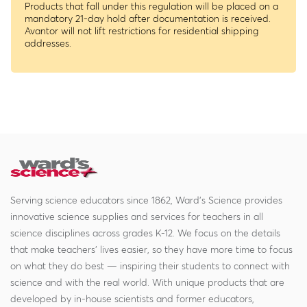
Products that fall under this regulation will be placed on a
mandatory 21-day hold after documentation is received.
Avantor will not lift restrictions for residential shipping
addresses.
Serving science educators since 1862, Ward's Science provides
innovative science supplies and services for teachers in all
science disciplines across grades K-12. We focus on the details
that make teachers' lives easier, so they have more time to focus
on what they do best — inspiring their students to connect with
science and with the real world. With unique products that are
developed by in-house scientists and former educators,