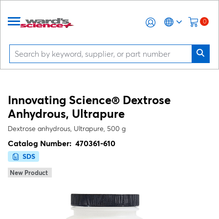
0
Innovating Science® Dextrose
Anhydrous, Ultrapure
Dextrose anhydrous, Ultrapure, 500 g
Catalog Number:
470361-610
SDS
New Product