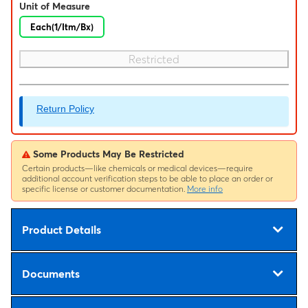
Unit of Measure
Each(1/Itm/Bx)
Restricted
Return Policy
Some Products May Be Restricted
Certain products—like chemicals or medical devices—require
additional account verification steps to be able to place an order or
specific license or customer documentation.
More info
Product Details
Documents