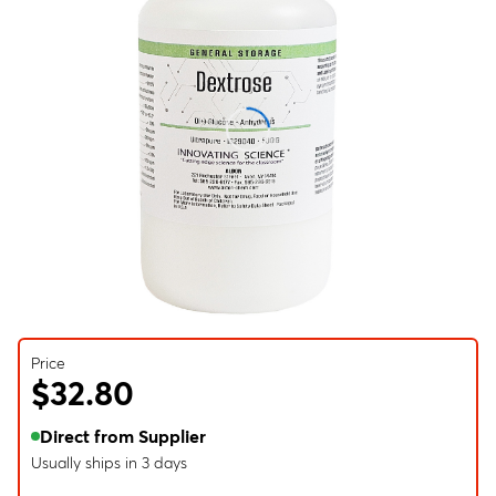
Price
$32.80
Direct from Supplier
Usually ships in 3 days