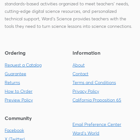
standards-based activities organized to meet teachers' needs,
cutting-edge digital science resources, and personalized
technical support, Ward's Science provides teachers with the
tools they need to turn science lessons into science connections.
Ordering
Information
Request a Catalog
About
Guarantee
Contact
Returns
Terms and Conditions
How to Order
Privacy Policy
Preview Policy
California Proposition 65
Community
Email Preference Center
Facebook
Ward's World
X (Twitter)