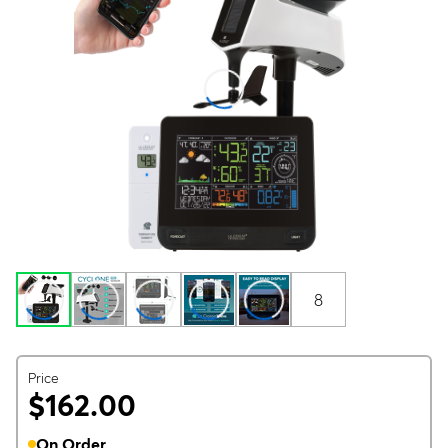
8
Price
$162.00
On Order