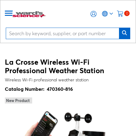
0
La Crosse Wireless Wi‑Fi
Professional Weather Station
Wireless Wi‑Fi professional weather station
Catalog Number:
470360-816
New Product