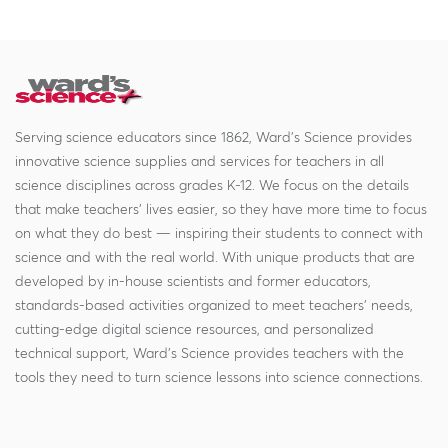
Serving science educators since 1862, Ward's Science provides
innovative science supplies and services for teachers in all
science disciplines across grades K-12. We focus on the details
that make teachers' lives easier, so they have more time to focus
on what they do best — inspiring their students to connect with
science and with the real world. With unique products that are
developed by in-house scientists and former educators,
standards-based activities organized to meet teachers' needs,
cutting-edge digital science resources, and personalized
technical support, Ward's Science provides teachers with the
tools they need to turn science lessons into science connections.