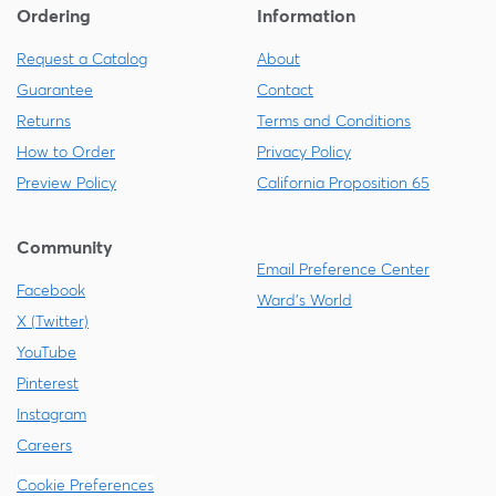
Ordering
Information
Request a Catalog
About
Guarantee
Contact
Returns
Terms and Conditions
How to Order
Privacy Policy
Preview Policy
California Proposition 65
Community
Email Preference Center
Facebook
Ward's World
X (Twitter)
YouTube
Pinterest
Instagram
Careers
Cookie Preferences