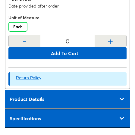
Date provided after order
Unit of Measure
Each
-
+
Add To Cart
Return Policy
Product Details
Specifications