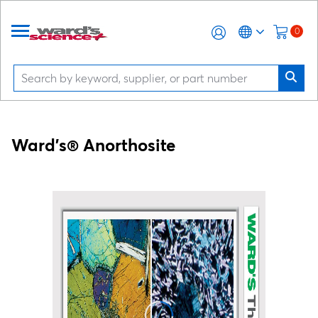
0
Ward's® Anorthosite