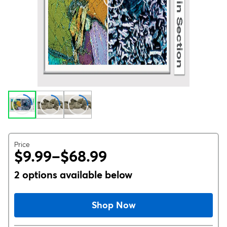
Price
$9.99–$68.99
2 options available below
Shop Now