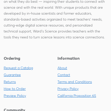
on what they do best — inspiring their students to connect with
science and with the real world. With unique products that are
developed by in-house scientists and former educators,
standards-based activities organized to meet teachers' needs,
cutting-edge digital science resources, and personalized
technical support, Ward's Science provides teachers with the
tools they need to turn science lessons into science connections.
Ordering
Information
Request a Catalog
About
Guarantee
Contact
Returns
Terms and Conditions
How to Order
Privacy Policy
Preview Policy
California Proposition 65
Community