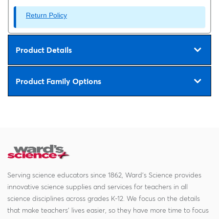
Return Policy
Product Details
Product Family Options
Serving science educators since 1862, Ward's Science provides
innovative science supplies and services for teachers in all
science disciplines across grades K-12. We focus on the details
that make teachers' lives easier, so they have more time to focus