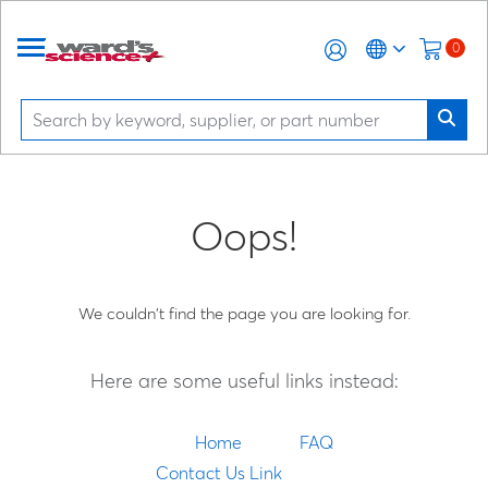
0
Oops!
We couldn't find the page you are looking for.
Here are some useful links instead:
Home
FAQ
Contact Us Link