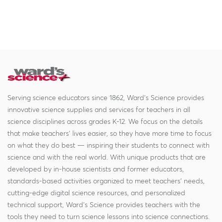
Serving science educators since 1862, Ward's Science provides
innovative science supplies and services for teachers in all
science disciplines across grades K-12. We focus on the details
that make teachers' lives easier, so they have more time to focus
on what they do best — inspiring their students to connect with
science and with the real world. With unique products that are
developed by in-house scientists and former educators,
standards-based activities organized to meet teachers' needs,
cutting-edge digital science resources, and personalized
technical support, Ward's Science provides teachers with the
tools they need to turn science lessons into science connections.