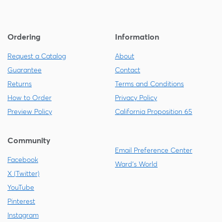
Ordering
Information
Request a Catalog
About
Guarantee
Contact
Returns
Terms and Conditions
How to Order
Privacy Policy
Preview Policy
California Proposition 65
Community
Email Preference Center
Facebook
Ward's World
X (Twitter)
YouTube
Pinterest
Instagram