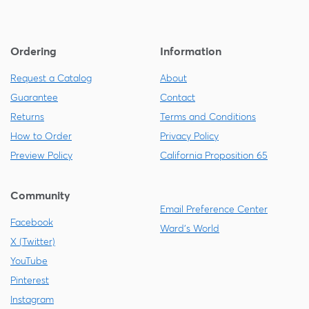
Ordering
Information
Request a Catalog
About
Guarantee
Contact
Returns
Terms and Conditions
How to Order
Privacy Policy
Preview Policy
California Proposition 65
Community
Email Preference Center
Facebook
Ward's World
X (Twitter)
YouTube
Pinterest
Instagram