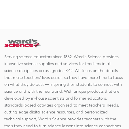
Serving science educators since 1862, Ward's Science provides
innovative science supplies and services for teachers in all
science disciplines across grades K-12. We focus on the details
that make teachers' lives easier, so they have more time to focus
on what they do best — inspiring their students to connect with
science and with the real world. With unique products that are
developed by in-house scientists and former educators,
standards-based activities organized to meet teachers' needs,
cutting-edge digital science resources, and personalized
technical support, Ward's Science provides teachers with the
tools they need to turn science lessons into science connections.