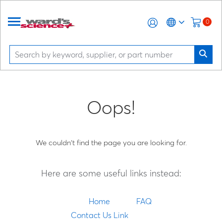
0
Oops!
We couldn't find the page you are looking for.
Here are some useful links instead:
Home
FAQ
Contact Us Link