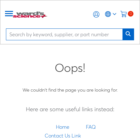
0
Oops!
We couldn't find the page you are looking for.
Here are some useful links instead:
Home
FAQ
Contact Us Link