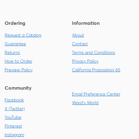
Ordering
Information
Request a Catalog
About
Guarantee
Contact
Returns
Terms and Conditions
How to Order
Privacy Policy
Preview Policy
California Proposition 65
Community
Email Preference Center
Facebook
Ward's World
X (Twitter)
YouTube
Pinterest
Instagram