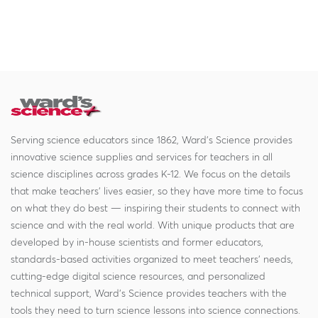
Serving science educators since 1862, Ward's Science provides
innovative science supplies and services for teachers in all
science disciplines across grades K-12. We focus on the details
that make teachers' lives easier, so they have more time to focus
on what they do best — inspiring their students to connect with
science and with the real world. With unique products that are
developed by in-house scientists and former educators,
standards-based activities organized to meet teachers' needs,
cutting-edge digital science resources, and personalized
technical support, Ward's Science provides teachers with the
tools they need to turn science lessons into science connections.