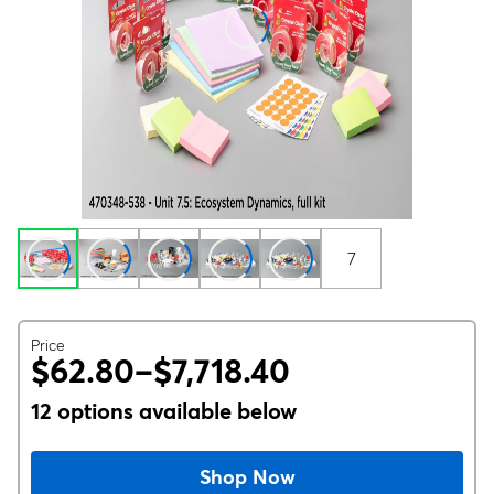
7
Price
$62.80–$7,718.40
12 options available below
Shop Now