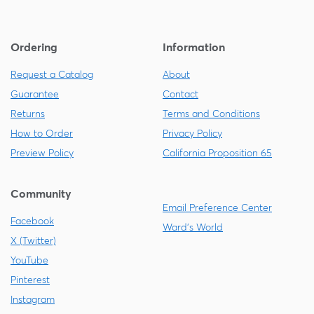
Ordering
Information
Request a Catalog
About
Guarantee
Contact
Returns
Terms and Conditions
How to Order
Privacy Policy
Preview Policy
California Proposition 65
Community
Email Preference Center
Facebook
Ward's World
X (Twitter)
YouTube
Pinterest
Instagram