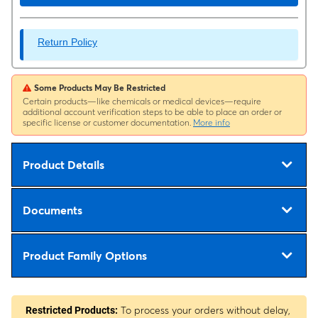
Return Policy
Some Products May Be Restricted
Certain products—like chemicals or medical devices—require
additional account verification steps to be able to place an order or
specific license or customer documentation.
More info
Product Details
Documents
Product Family Options
To process your orders without delay,
Restricted Products: