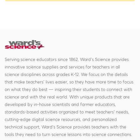
Serving science educators since 1862, Ward's Science provides
innovative science supplies and services for teachers in all
science disciplines across grades K-12. We focus on the details
that make teachers' lives easier, so they have more time to focus
on what they do best — inspiring their students to connect with
science and with the real world. With unique products that are
developed by in-house scientists and former educators,
standards-based activities organized to meet teachers' needs,
cutting-edge digital science resources, and personalized
technical support, Ward's Science provides teachers with the
tools they need to turn science lessons into science connections.