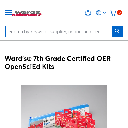
0
Ward's® 7th Grade Certified OER
OpenSciEd Kits