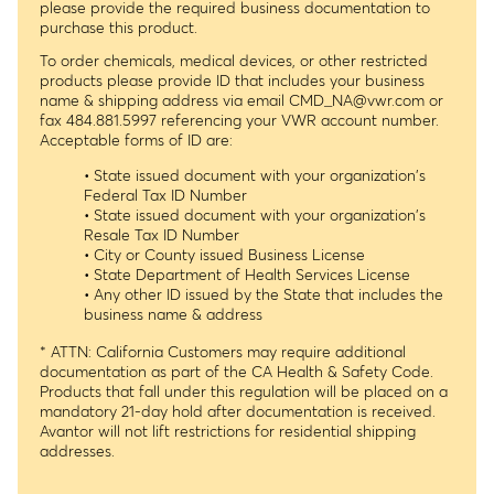
please provide the required business documentation to
purchase this product.
To order chemicals, medical devices, or other restricted
products please provide ID that includes your business
name & shipping address via email
CMD_NA@vwr.com
or
fax 484.881.5997 referencing your VWR account number.
Acceptable forms of ID are:
• State issued document with your organization's
Federal Tax ID Number
• State issued document with your organization's
Resale Tax ID Number
• City or County issued Business License
• State Department of Health Services License
• Any other ID issued by the State that includes the
business name & address
* ATTN: California Customers may require additional
documentation as part of the CA Health & Safety Code.
Products that fall under this regulation will be placed on a
mandatory 21-day hold after documentation is received.
Avantor will not lift restrictions for residential shipping
addresses.