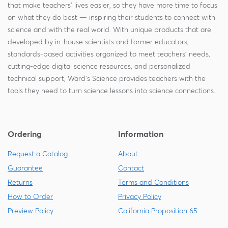
that make teachers' lives easier, so they have more time to focus
on what they do best — inspiring their students to connect with
science and with the real world. With unique products that are
developed by in-house scientists and former educators,
standards-based activities organized to meet teachers' needs,
cutting-edge digital science resources, and personalized
technical support, Ward's Science provides teachers with the
tools they need to turn science lessons into science connections.
Ordering
Information
Request a Catalog
About
Guarantee
Contact
Returns
Terms and Conditions
How to Order
Privacy Policy
Preview Policy
California Proposition 65