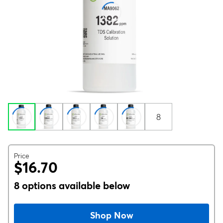
8
Price
$16.70
8 options available below
Shop Now