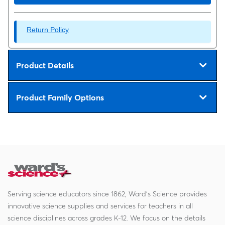
Return Policy
Product Details
Product Family Options
Serving science educators since 1862, Ward's Science provides
innovative science supplies and services for teachers in all
science disciplines across grades K-12. We focus on the details