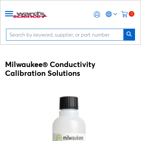
0
Milwaukee® Conductivity
Calibration Solutions