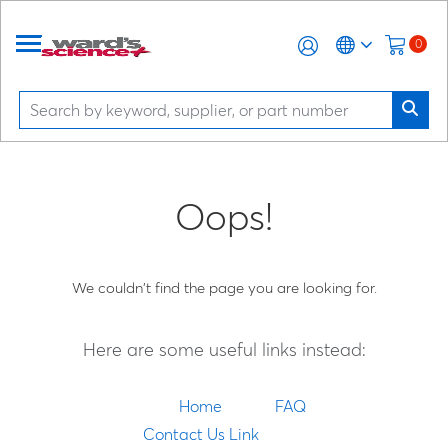
0
Oops!
We couldn't find the page you are looking for.
Here are some useful links instead:
Home
FAQ
Contact Us Link