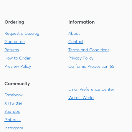
Ordering
Information
Request a Catalog
About
Guarantee
Contact
Returns
Terms and Conditions
How to Order
Privacy Policy
Preview Policy
California Proposition 65
Community
Email Preference Center
Facebook
Ward's World
X (Twitter)
YouTube
Pinterest
Instagram