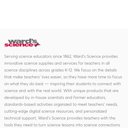
Serving science educators since 1862, Ward's Science provides
innovative science supplies and services for teachers in all
science disciplines across grades K-12. We focus on the details
that make teachers' lives easier, so they have more time to focus
on what they do best — inspiring their students to connect with
science and with the real world. With unique products that are
developed by in-house scientists and former educators,
standards-based activities organized to meet teachers' needs,
cutting-edge digital science resources, and personalized
technical support, Ward's Science provides teachers with the
tools they need to turn science lessons into science connections.