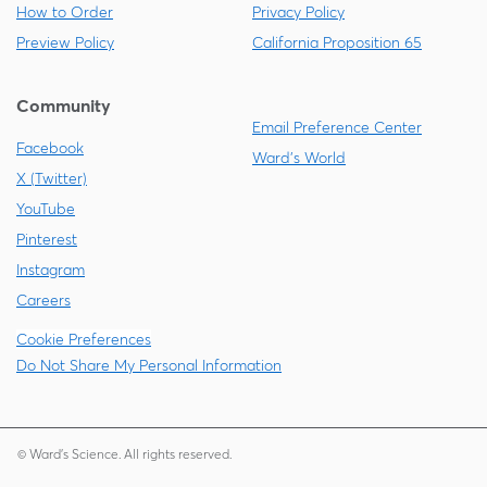
How to Order
Privacy Policy
Preview Policy
California Proposition 65
Community
Email Preference Center
Facebook
Ward's World
X (Twitter)
YouTube
Pinterest
Instagram
Careers
Cookie Preferences
Do Not Share My Personal Information
© Ward's Science. All rights reserved.