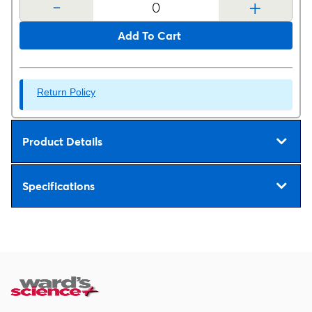
-
+
Add To Cart
Return Policy
Product Details
Specifications