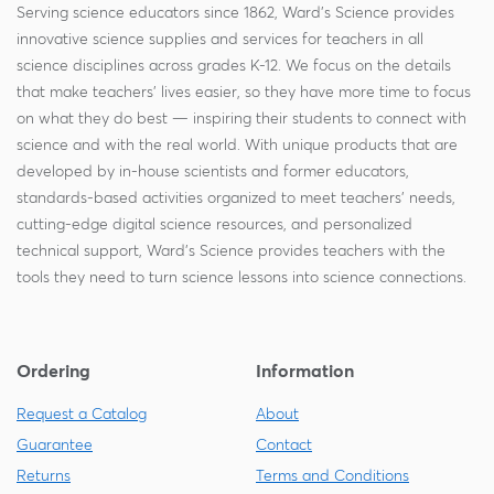
Serving science educators since 1862, Ward's Science provides
innovative science supplies and services for teachers in all
science disciplines across grades K-12. We focus on the details
that make teachers' lives easier, so they have more time to focus
on what they do best — inspiring their students to connect with
science and with the real world. With unique products that are
developed by in-house scientists and former educators,
standards-based activities organized to meet teachers' needs,
cutting-edge digital science resources, and personalized
technical support, Ward's Science provides teachers with the
tools they need to turn science lessons into science connections.
Ordering
Information
Request a Catalog
About
Guarantee
Contact
Returns
Terms and Conditions