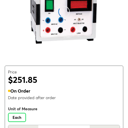
Price
$251.85
On Order
Date provided after order
Unit of Measure
Each