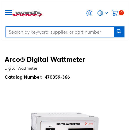
0
Arco® Digital Wattmeter
Digital Wattmeter
Catalog Number:
470359-366