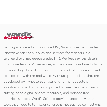
Serving science educators since 1862, Ward's Science provides
innovative science supplies and services for teachers in all
science disciplines across grades K-12. We focus on the details
that make teachers' lives easier, so they have more time to focus
on what they do best — inspiring their students to connect with
science and with the real world. With unique products that are
developed by in-house scientists and former educators,
standards-based activities organized to meet teachers' needs,
cutting-edge digital science resources, and personalized
technical support, Ward's Science provides teachers with the
tools they need to turn science lessons into science connections.