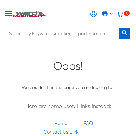
0
Oops!
We couldn't find the page you are looking for.
Here are some useful links instead:
Home
FAQ
Contact Us Link