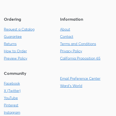
Ordering
Information
Request a Catalog
About
Guarantee
Contact
Returns
Terms and Conditions
How to Order
Privacy Policy
Preview Policy
California Proposition 65
Community
Email Preference Center
Facebook
Ward's World
X (Twitter)
YouTube
Pinterest
Instagram