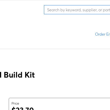
Order En
Build Kit
Price