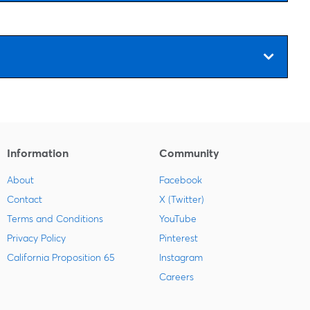
Information
Community
About
Facebook
Contact
X (Twitter)
Terms and Conditions
YouTube
Privacy Policy
Pinterest
California Proposition 65
Instagram
Careers