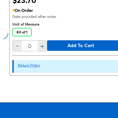
$23.70
On Order
Date provided after order
Unit of Measure
Kit of 1
-
+
Add To Cart
Return Policy