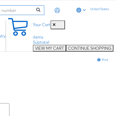
United States
0
Your Cart
try
items
Subtotal:
VIEW MY CART
CONTINUE SHOPPING
Print