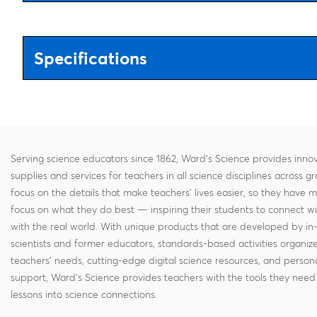
Specifications
Serving science educators since 1862, Ward's Science provides innov
supplies and services for teachers in all science disciplines across g
focus on the details that make teachers' lives easier, so they have 
focus on what they do best — inspiring their students to connect w
with the real world. With unique products that are developed by in
scientists and former educators, standards-based activities organi
teachers' needs, cutting-edge digital science resources, and persona
support, Ward's Science provides teachers with the tools they need 
lessons into science connections.