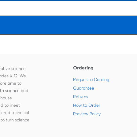
Ordering
ative science
rades K-12. We
Request a Catalog
more time to
Guarantee
ith science and
Returns
-house
zed to meet
How to Order
lized technical
Preview Policy
to turn science