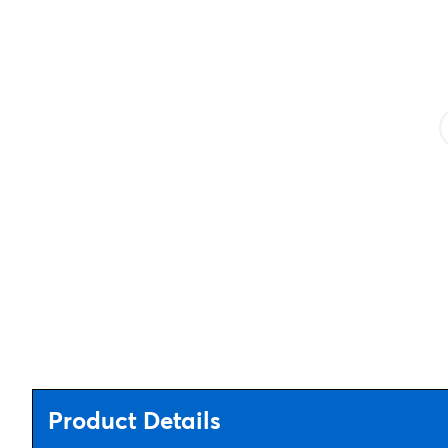
Product Details