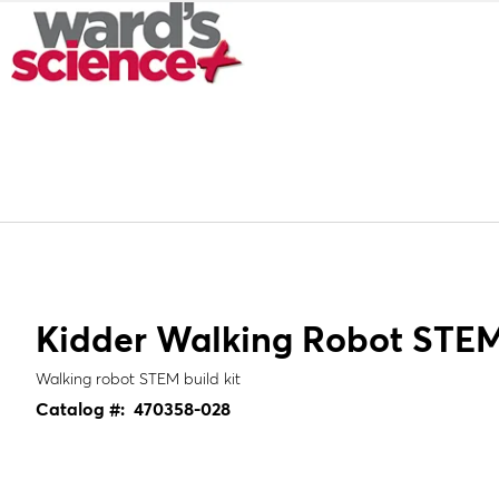
Kidder Walking Robot STEM 
Walking robot STEM build kit
Catalog #:
470358-028