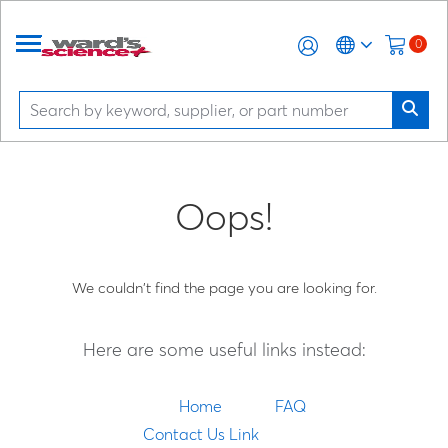
0
Oops!
We couldn't find the page you are looking for.
Here are some useful links instead:
Home
FAQ
Contact Us Link