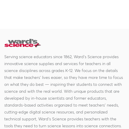
Serving science educators since 1862, Ward's Science provides
innovative science supplies and services for teachers in all
science disciplines across grades K-12. We focus on the details
that make teachers' lives easier, so they have more time to focus
on what they do best — inspiring their students to connect with
science and with the real world. With unique products that are
developed by in-house scientists and former educators,
standards-based activities organized to meet teachers' needs,
cutting-edge digital science resources, and personalized
technical support, Ward's Science provides teachers with the
tools they need to turn science lessons into science connections.