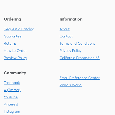
Ordering
Information
Request a Catalog
About
Guarantee
Contact
Returns
Terms and Conditions
How to Order
Privacy Policy
Preview Policy
California Proposition 65
Community
Email Preference Center
Facebook
Ward's World
X (Twitter)
YouTube
Pinterest
Instagram