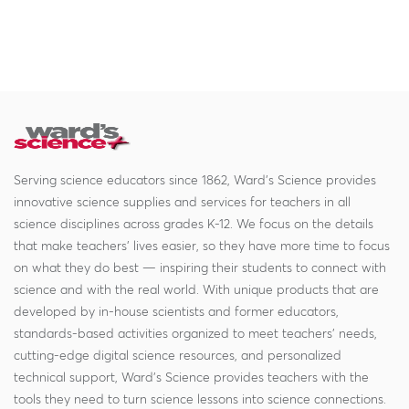
Serving science educators since 1862, Ward's Science provides
innovative science supplies and services for teachers in all
science disciplines across grades K-12. We focus on the details
that make teachers' lives easier, so they have more time to focus
on what they do best — inspiring their students to connect with
science and with the real world. With unique products that are
developed by in-house scientists and former educators,
standards-based activities organized to meet teachers' needs,
cutting-edge digital science resources, and personalized
technical support, Ward's Science provides teachers with the
tools they need to turn science lessons into science connections.