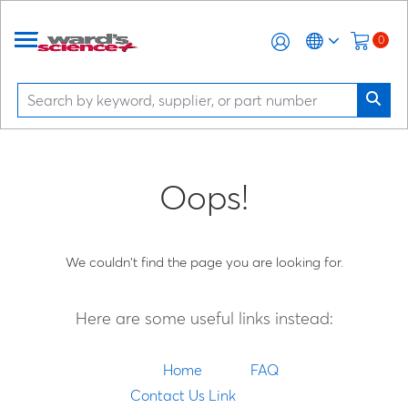
0
Oops!
We couldn't find the page you are looking for.
Here are some useful links instead:
Home
FAQ
Contact Us Link