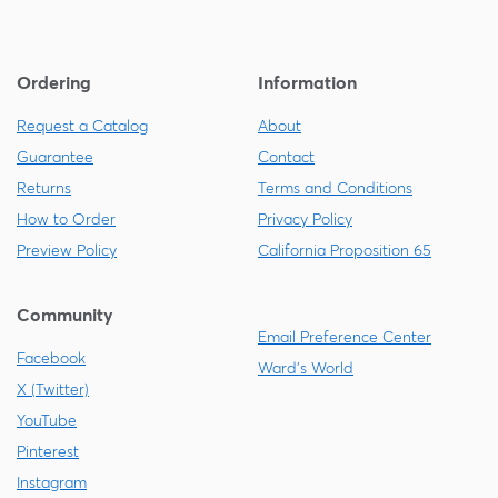
Ordering
Information
Request a Catalog
About
Guarantee
Contact
Returns
Terms and Conditions
How to Order
Privacy Policy
Preview Policy
California Proposition 65
Community
Email Preference Center
Facebook
Ward's World
X (Twitter)
YouTube
Pinterest
Instagram