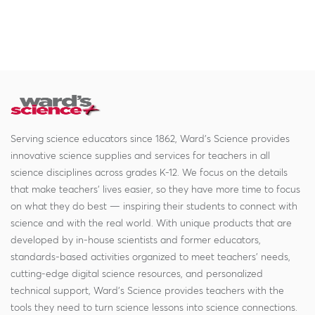
Serving science educators since 1862, Ward's Science provides
innovative science supplies and services for teachers in all
science disciplines across grades K-12. We focus on the details
that make teachers' lives easier, so they have more time to focus
on what they do best — inspiring their students to connect with
science and with the real world. With unique products that are
developed by in-house scientists and former educators,
standards-based activities organized to meet teachers' needs,
cutting-edge digital science resources, and personalized
technical support, Ward's Science provides teachers with the
tools they need to turn science lessons into science connections.