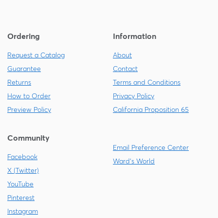
Ordering
Information
Request a Catalog
About
Guarantee
Contact
Returns
Terms and Conditions
How to Order
Privacy Policy
Preview Policy
California Proposition 65
Community
Email Preference Center
Facebook
Ward's World
X (Twitter)
YouTube
Pinterest
Instagram