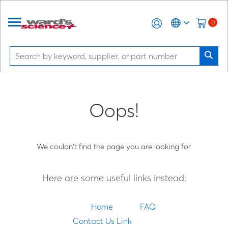
0
Oops!
We couldn't find the page you are looking for.
Here are some useful links instead:
Home
FAQ
Contact Us Link